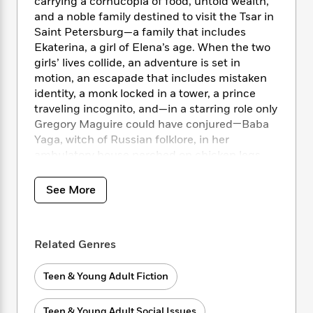
i
t
T
carrying a cornucopia of food, untold wealth,
w
5
o
t
J
a
h
n
and a noble family destined to visit the Tsar in
r
S
o
r
e
W
Saint Petersburg—a family that includes
n
o
n
t
r
o
Ekaterina, a girl of Elena’s age. When the two
P
e
o
e
N
a
r
girls’ lives collide, an adventure is set in
o
r
t
s
o
p
d
motion, an escapade that includes mistaken
p
h
w
y
s
u
identity, a monk locked in a tower, a prince
i
B
l
traveling incognito, and—in a starring role only
B
n
o
P
a
Gregory Maguire could have conjured—Baba
o
g
o
a
B
r
o
Yaga, witch of Russian folklore, in her
N
k
t
o
B
k
ambulatory house perched on chicken legs.
a
s
r
o
o
s
r
T
i
k
o
f
r
See More
o
c
s
k
o
a
R
k
t
s
r
t
e
R
o
i
M
o
a
a
C
n
i
Related Genres
r
d
d
o
S
d
s
T
d
p
p
d
Teen & Young Adult Fiction
h
e
e
a
l
i
n
W
n
e
P
s
K
i
Teen & Young Adult Social Issues