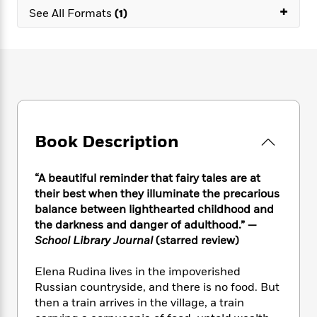
e
n
P
+
h
t
n
See All Formats
(1)
a
c
a
e
i
W
d
e
g
M
n
h
b
N
e
u
g
i
y
o
-
s
B
t
t
v
T
t
o
e
h
e
u
-
o
h
e
l
r
R
k
e
A
s
n
e
G
a
u
Book Description
i
a
u
d
t
n
d
i
h
g
I
B
d
“A beautiful reminder that fairy tales are at
o
S
n
o
e
r
their best when they illuminate the precarious
e
s
I
o
balance between lighthearted childhood and
r
i
n
k
the darkness and danger of adulthood.” —
i
g
T
s
K
O
School Library Journal
(starred review)
T
e
h
h
o
i
u
a
s
t
e
f
d
r
Elena Rudina lives in the impoverished
y
T
f
i
2
s
M
a
Russian countryside, and there is no food. But
o
u
r
0
'
o
r
then a train arrives in the village, a train
S
l
O
2
C
s