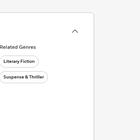
Related Genres
Literary Fiction
Suspense & Thriller