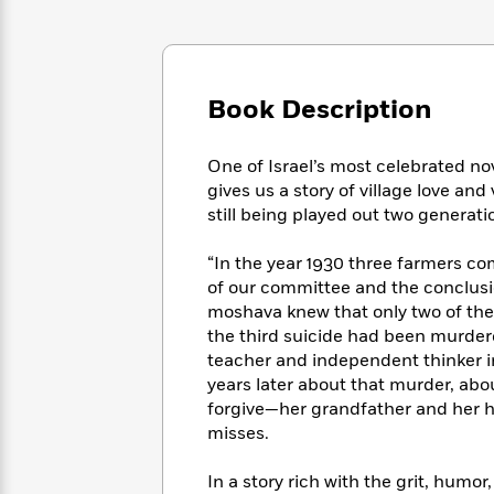
Large
Soon
Play
Keefe
Series
Print
for
Books
Inspiration
Who
Best
Was?
Fiction
Phoebe
Thrillers
Book Description
Robinson
of
Anti-
Audiobooks
All
Racist
Classics
You
Magic
Time
Resources
One of Israel’s most celebrated n
Just
Tree
Emma
gives us a story of village love and
Can't
House
Brodie
still being played out two generatio
Pause
Romance
Manga
Staff
and
“In the year 1930 three farmers com
Picks
The
Graphic
Ta-
of our committee and the conclusio
Listen
Literary
Last
Novels
Nehisi
moshava knew that only two of the 
Romance
With
Fiction
Kids
Coates
the third suicide had been murdered
the
on
teacher and independent thinker i
Whole
Earth
years later about that murder, abo
Mystery
Articles
Family
Mystery
Laura
forgive—her grandfather and her
&
&
Hankin
misses.
Thriller
>
Thriller
Mad
View
<
The
Libs
>
All
Best
In a story rich with the grit, humor,
View