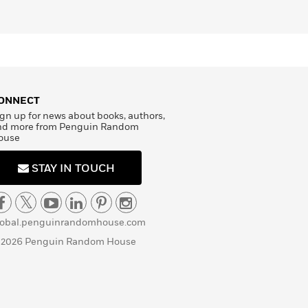
ONNECT
gn up for news about books, authors,
nd more from Penguin Random
ouse
STAY IN TOUCH
lobal.penguinrandomhouse.com
 2026 Penguin Random House