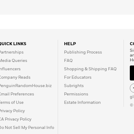
QUICK LINKS
HELP
C
Si
Partnerships
Publishing Process
a
H
Media Queries
FAQ
Influencers
Shopping & Shipping FAQ
Company Reads
For Educators
PenguinRandomHouse.biz
Subrights
Email Preferences
Permissions
g
Terms of Use
Estate Information
©
Privacy Policy
CA Privacy Policy
Do Not Sell My Personal Info