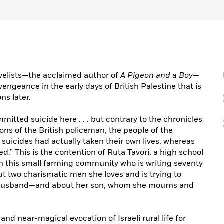
ovelists—the acclaimed author of
A Pigeon and a Boy
—
 vengeance in the early days of British Palestine that is
ns later.
mitted suicide here . . . but contrary to the chronicles
ns of the British policeman, the people of the
suicides had actually taken their own lives, whereas
.” This is the contention of Ruta Tavori, a high school
n this small farming community who is writing seventy
ut two charismatic men she loves and is trying to
 husband—and about her son, whom she mourns and
 and near-magical evocation of Israeli rural life for