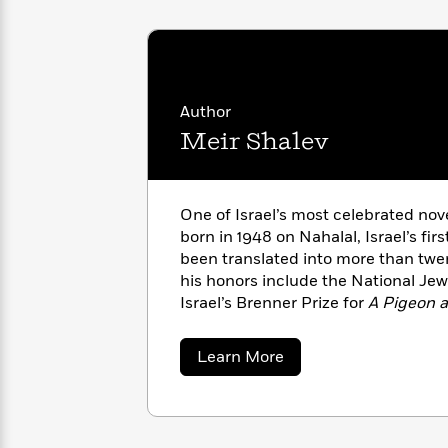
with
Cookbooks
James
Nicola
Clear
Yoon
Dr.
Interview
Seuss
History
Author
How
Meir Shalev
Can
Qian
Junie
Spanish
I
Julie
B.
Language
Get
Wang
Jones
Nonfiction
Published?
Interview
One of Israel’s most celebrated no
born in 1948 on Nahalal, Israel’s fi
Peter
been translated into more than twe
Why
Deepak
Series
Rabbit
his honors include the National Je
Reading
Chopra
Israel’s Brenner Prize for
A Pigeon a
Is
Essay
2023.
A
Good
Thursday
for
Categories
about
Learn More
Murder
Your
Meir
How
Shalev
Club
Health
Can
Board
I
Books
Get