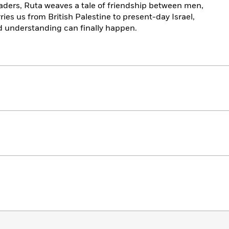
eaders, Ruta weaves a tale of friendship between men,
ries us from British Palestine to present-day Israel,
d understanding can finally happen.