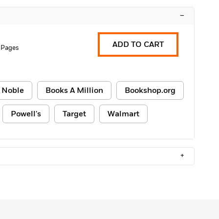
–
ADD TO CART
 Pages
 Noble
Books A Million
Bookshop.org
Powell's
Target
Walmart
+