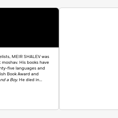
velists, MEIR SHALEV was
rst moshav. His books have
nty-five languages and
wish Book Award and
nd a Boy.
He died in