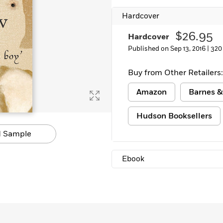
Learn More
>
Hardcover
$26.95
Hardcover
Published on Sep 13, 2016 |
320
Buy from Other Retailers:
Amazon
Barnes &
Hudson Booksellers
 Sample
Ebook