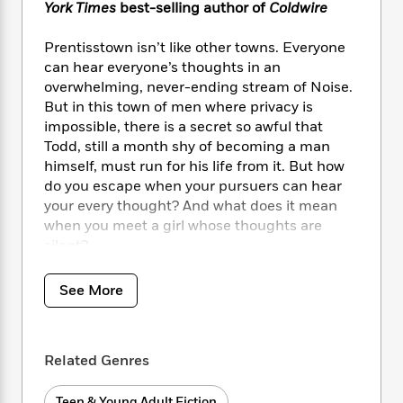
i
t
T
w
5
o
York Times
best-selling author of
Coldwire
t
J
a
h
n
r
S
o
r
e
W
n
Prentisstown isn’t like other towns. Everyone
o
n
t
r
o
P
e
can hear everyone’s thoughts in an
o
e
N
a
r
o
r
overwhelming, never-ending stream of Noise.
t
s
o
p
d
p
But in this town of men where privacy is
h
w
y
s
u
impossible, there is a secret so awful that
i
B
l
B
Todd, still a month shy of becoming a man
n
o
P
a
o
himself, must run for his life from it. But how
g
o
a
B
r
o
N
do you escape when your pursuers can hear
k
t
o
B
k
a
your every thought? And what does it mean
s
r
o
o
s
r
when you meet a girl whose thoughts are
T
i
k
o
f
r
silent?
o
c
s
k
o
a
R
k
t
s
r
t
e
Return to the world of Chaos Walking with
R
o
i
See More
M
o
a
a
Piper at the Gates of Dusk,
the first book in
C
n
i
r
d
d
the New World trilogy, coming in spring 2026!
o
S
d
s
T
d
p
p
d
h
Related Genres
e
e
a
l
i
n
W
n
e
P
s
K
i
Teen & Young Adult Fiction