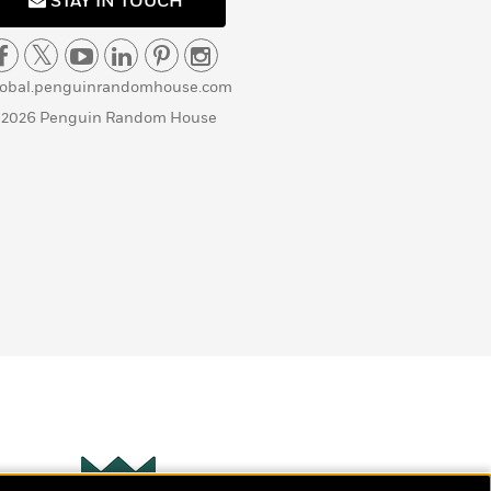
STAY IN TOUCH
lobal.penguinrandomhouse.com
 2026 Penguin Random House