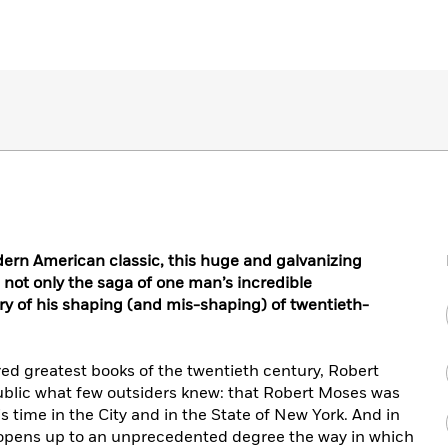
n American classic, this huge and galvanizing
not only the saga of one man’s incredible
ry of his shaping (and mis-shaping) of twentieth-
ed greatest books of the twentieth century, Robert
lic what few outsiders knew: that Robert Moses was
 time in the City and in the State of New York. And in
h opens up to an unprecedented degree the way in which