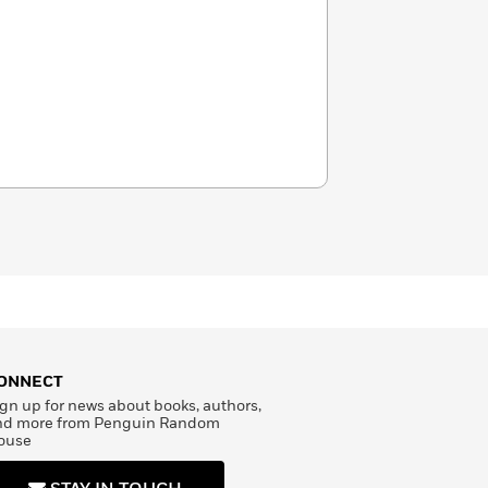
ONNECT
gn up for news about books, authors,
nd more from Penguin Random
ouse