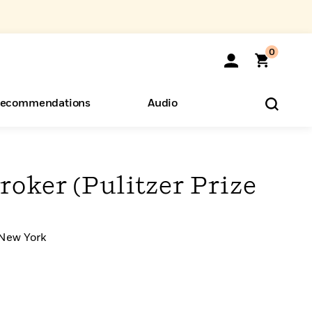
0
ecommendations
Audio
ents
o Hear
eryone
oker (Pulitzer Prize
 New York