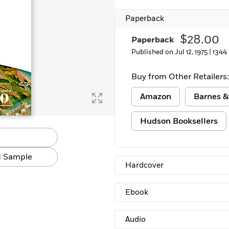
Paperback
$28.00
Paperback
Published on Jul 12, 1975 |
1344
Buy from Other Retailers:
Amazon
Barnes &
Hudson Booksellers
 Sample
Hardcover
Ebook
Audio