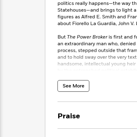
<
Books
politics really happens—the way thi
Fiction
All
Science
To
Statehouses—and brings to light a 
Fiction
Planet
Read
figures as Alfred E. Smith and Fran
Omar
Based
about Fiorello La Guardia, John V.
Memoir
on
&
Spanish
Your
But
The Power Broker
is first and 
Fiction
Language
Mood
Beloved
an extraordinary man who, denied
Fiction
Characters
process, stepped outside that fram
and to hold sway over the very tex
Start
The
Features
handsome, intellectual young heir 
Reading
World
&
Nonfiction
by the entrenched political establ
Happy
of
Interviews
ideals. How he first created a mir
Emma
Place
Eric
beaches—and then ultimately broug
See More
Brodie
Carle
Biographies
urban landscape, the endless miles
Interview
&
Long Island, the massive failures o
How
Memoirs
humane living. How, inevitably, th
to
Bluey
James
Make
Praise
Moses built an empire and lived li
Ellroy
Reading
Wellness
disgorge the dark secret of anyon
Interview
a
Llama
above deals; and through decade a
Habit
Llama