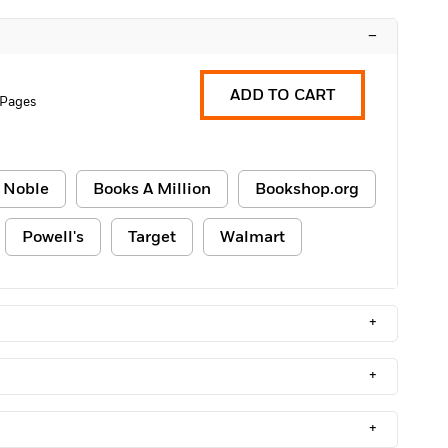
–
ADD TO CART
 Pages
 Noble
Books A Million
Bookshop.org
Powell's
Target
Walmart
+
+
+