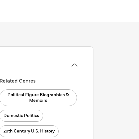
Related Genres
Political Figure Biographies &
Memoirs
Domestic Politics
20th Century U.S. History