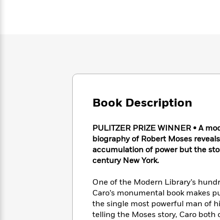
Large
Soon
Play
Keefe
Series
Print
for
Books
Inspiration
Who
Best
Was?
Fiction
Phoebe
Thrillers
Robinson
of
Anti-
Audiobooks
All
Racist
Classics
You
Magic
Time
Resources
Just
Tree
Emma
Can't
House
Brodie
Book Description
Pause
Romance
Manga
Staff
and
Picks
The
Graphic
Ta-
PULITZER PRIZE WINNER • A moder
Listen
Literary
Last
Novels
Nehisi
biography of Robert Moses reveals 
Romance
With
Fiction
Kids
Coates
accumulation of power but the sto
the
on
century New York.
Whole
Earth
Mystery
Articles
Family
Mystery
Laura
One of the Modern Library’s hundr
&
&
Hankin
Caro’s monumental book makes pub
Thriller
>
Thriller
Mad
View
the single most powerful man of his
<
The
Libs
>
All
Best
telling the Moses story, Caro bot
View