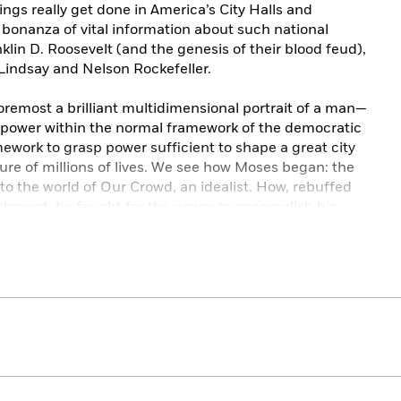
ngs really get done in America’s City Halls and
bonanza of vital information about such national
klin D. Roosevelt (and the genesis of their blood feud),
 Lindsay and Nelson Rockefeller.
foremost a brilliant multidimensional portrait of a man—
 power within the normal framework of the democratic
ework to grasp power sufficient to shape a great city
ture of millions of lives. We see how Moses began: the
to the world of Our Crowd, an idealist. How, rebuffed
ishment, he fought for the power to accomplish his
aculous flowering of parks and parkways, playlands and
ht down on the city the smog-choked aridity of our
 of (never sufficient) highway, the hopeless sprawl of
f public housing, and countless other barriers to
e accumulation of power became an end in itself.
ke an emperor. He was held in fear—his dossiers could
e who opposed him. He was, he claimed, above politics,
fter decade, the newspapers and the public believed.