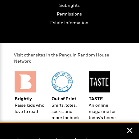
t
r
W
c
Subrights
i
o
N
o
Permissions
r
o
n
Estate Information
l
F
v
d
i
e
o
c
l
S
f
t
s
p
E
i
a
Visit other sites in the Penguin Random House
r
o
n
Network
i
n
i
A
c
s
r
C
h
t
a
M
L
T
i
r
e
a
h
c
l
m
n
Brightly
Out of Print
TASTE
e
l
e
o
g
Raise kids who
Shirts, totes,
An online
B
e
i
u
love to read
socks, and
magazine for
e
s
r
more for book
today’s home
a
s
B
&
lovers
cook
g
t
✕
l
F
e
B
u
i
F