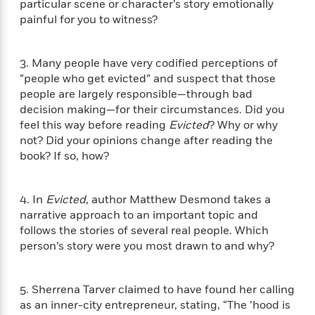
i
G
particular scene or character’s story emotionally
r
Y
e
t
s
r
painful for you to witness?
e
e
e
h
h
a
s
a
f
A
d
s
r
e
n
e
3. Many people have very codified perceptions of
P
x
C
r
“people who get evicted” and suspect that those
l
i
o
s
people are largely responsible—through bad
a
e
H
P
m
decision making—for their circumstances. Did you
y
t
i
h
i
feel this way before reading
Evicted
? Why or why
f
y
s
o
n
not? Did your opinions change after reading the
o
t
Trending
e
g
book? If so, how?
r
o
Series
b
S
I
r
e
P
o
n
W
i
R
o
o
4. In
Evicted
, author Matthew Desmond takes a
s
h
c
o
p
n
narrative approach to an important topic and
p
o
a
b
u
follows the stories of several real people. Which
i
W
l
i
l
r
person’s story were you most drawn to and why?
a
F
n
a
a
s
i
F
s
r
t
?
c
i
o
L
5. Sherrena Tarver claimed to have found her calling
i
t
c
n
a
o
as an inner-city entrepreneur, stating, “The ’hood is
C
i
t
r