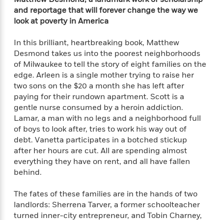
f
k
r
w
e
i
and reportage that will forever change the way we
T
s
a
a
n
n
look at poverty in America
h
T
p
r
r
g
e
o
h
d
y
S
In this brilliant,
heartbreaking book, Matthew
Y
S
i
W
o
Desmond takes us into the poorest neighborhoods
e
t
c
i
o
of Milwaukee to tell the story of eight families on the
a
a
N
n
n
D
edge. Arleen is a single mother trying to raise her
r
r
o
n
a
two sons on the $20 a month she has left after
t
v
e
n
paying for their rundown apartment. Scott is a
R
e
r
B
gentle nurse consumed by a heroin addiction.
Featured
e
W
l
s
r
Lamar, a man with no legs and a neighborhood full
a
e
s
o
of boys to look after, tries to work his way out of
d
s
&
w
M
debt. Vanetta participates in a botched stickup
i
t
M
T
n
e
n
e
after her hours are cut. All are spending almost
a
h
m
g
r
everything they have on rent, and all have fallen
n
e
o
N
n
behind.
g
P
C
i
o
R
a
a
o
r
w
o
The fates of these families are in the hands of two
r
l
s
m
landlords: Sherrena Tarver, a former schoolteacher
e
s
R
a
T
n
turned inner-city entrepreneur, and Tobin Charney,
o