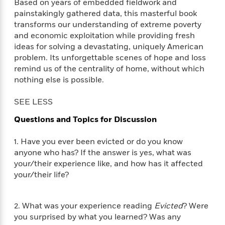
i
t
T
w
5
Based on years of embedded fieldwork and
o
t
J
a
h
n
painstakingly gathered data, this masterful book
r
S
o
r
e
W
transforms our understanding of extreme poverty
n
o
n
t
r
o
P
e
and economic exploitation while providing fresh
o
e
N
a
r
o
r
ideas for solving a devastating, uniquely American
t
s
o
p
d
p
problem. Its unforgettable scenes of hope and loss
h
w
y
s
u
remind us of the centrality of home, without which
i
B
l
B
nothing else is possible.
n
o
P
a
o
g
o
a
B
r
o
SEE LESS
N
k
t
o
B
k
a
s
r
o
Questions and Topics for Discussion
o
s
r
T
i
k
o
f
r
o
c
s
k
1. Have you ever been evicted or do you know
o
a
R
k
t
s
anyone who has? If the answer is yes, what was
r
t
e
R
o
i
M
your/their experience like, and how has it affected
o
a
a
C
n
i
your/their life?
r
d
d
o
S
d
s
T
d
p
p
d
h
e
e
a
l
2. What was your experience reading
Evicted
? Were
i
n
W
n
e
you surprised by what you learned? Was any
P
s
K
i