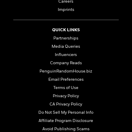
a
a
Careers
i
i
r
n
d
Imprints
o
g
e
n
I
d
H
n
R
QUICK LINKS
o
t
e
w
Partnerships
e
S
a
C
r
e
Media Queries
d
a
v
r
i
Influencers
n
i
A
i
n
I
Company Reads
e
T
e
g
G
w
h
s
PenguinRandomHouse.biz
L
e
u
e
Email Preferences
t
r
v
P
Terms of Use
s
D
e
u
d
e
Privacy Policy
l
b
a
e
s
CA Privacy Policy
l
y
p
i
Do Not Sell My Personal Info
M
a
s
u
k
Affiliate Program Disclosure
M
h
r
C
i
Avoid Publishing Scams
e