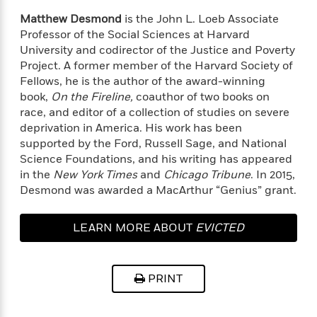
e
u
o
n
s
Matthew Desmond
is the John L. Loeb Associate
s
o
t
&
Professor of the Social Sciences at Harvard
s
d
e
M
University and codirector of the Justice and Poverty
r
e
Project. A former member of the Harvard Society of
v
m
Fellows, he is the author of the award-winning
J
i
S
o
book,
On the Fireline,
coauthor of two books on
u
e
t
i
n
race, and editor of a collection of studies on severe
w
a
r
i
deprivation in America. His work has been
r
s
e
supported by the Ford, Russell Sage, and National
t
B
Science Foundations, and his writing has appeared
R
J
.
in the
New York Times
and
Chicago Tribune
. In 2015,
e
a
W
J
Desmond was awarded a MacArthur “Genius” grant.
a
m
e
o
d
e
l
n
i
s
l
LEARN MORE ABOUT
EVICTED
e
n
E
n
s
g
l
e
H
l
s
PRINT
a
r
s
P
p
o
e
p
y