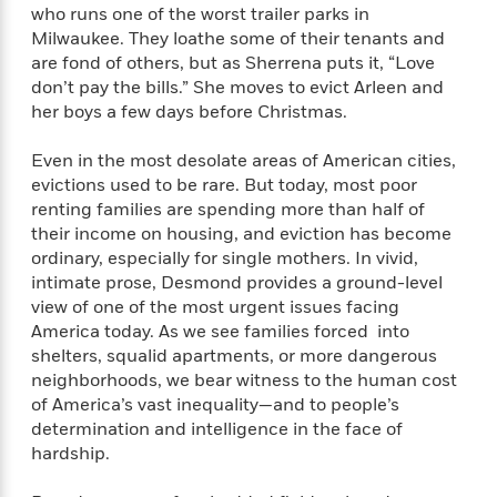
e
n
P
h
t
who runs one of the worst trailer parks in
n
a
c
a
e
i
Milwaukee. They loathe some of their tenants and
W
d
e
g
M
n
h
are fond of others, but as Sherrena puts it, “Love
b
N
e
u
g
i
don’t pay the bills.” She moves to evict Arleen and
y
o
-
s
B
t
her boys a few days before Christmas.
t
v
T
t
o
e
h
e
u
-
o
h
Even in the most desolate areas of American cities,
e
l
r
R
k
e
evictions used to be rare. But today, most poor
A
s
n
e
G
a
renting families are spending more than half of
u
i
a
u
d
t
their income on housing, and eviction has become
n
d
i
h
ordinary, especially for single mothers. In vivid,
g
I
B
d
o
intimate prose, Desmond provides a ground-level
S
n
o
e
r
view of one of the most urgent issues facing
e
s
I
o
America today. As we see families forced into
r
i
n
k
shelters, squalid apartments, or more dangerous
i
g
T
s
K
O
T
neighborhoods, we bear witness to the human cost
e
h
h
o
i
u
a
of America’s vast inequality—and to people’s
s
t
e
f
d
r
y
T
f
determination and intelligence in the face of
i
2
s
M
a
o
u
r
hardship.
0
'
o
r
S
l
O
2
C
s