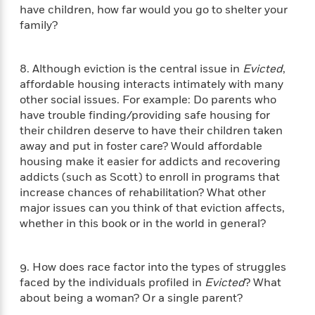
a
s
e
s
c
i
have children, how far would you go to shelter your
n
t
r
t
i
C
family?
'
s
a
K
s
o
t
r
i
t
a
P
y
d
R
t
8. Although eviction is the central issue in
Evicted
,
a
B
F
s
e
e
affordable housing interacts intimately with many
u
e
i
o
s
s
other social issues. For example: Do parents who
s
s
c
n
o
have trouble finding/providing safe housing for
e
t
t
E
u
their children deserve to have their children taken
T
i
a
r
L
away and put in foster care? Would affordable
h
o
r
c
a
housing make it easier for addicts and recovering
L
r
n
t
e
u
addicts (such as Scott) to enroll in programs that
i
i
h
s
r
increase chances of rehabilitation? What other
s
l
a
major issues can you think of that eviction affects,
t
l
M
H
whether in this book or in the world in general?
e
e
y
M
a
Staff
n
r
s
a
n
Picks
W
s
t
d
k
9. How does race factor into the types of struggles
i
o
e
L
i
R
faced by the individuals profiled in
Evicted
? What
t
f
r
i
n
o
about being a woman? Or a single parent?
h
A
y
b
m
t