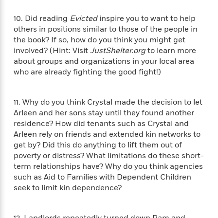
l
&
s
>
a
View
h
l
<
T
n
10. Did reading
Evicted
inspire you to want to help
e
T
All
h
c
others in positions similar to those of the people in
W
i
r
P
e
the book? If so, how do you think you might get
h
m
i
l
o
involved? (Hint: Visit
JustShelter.org
to learn more
e
l
a
l
about groups and organizations in your local area
l
n
M
e
who are already fighting the good fight!)
e
e
y
F
M
r
t
s
a
a
O
t
m
11. Why do you think Crystal made the decision to let
n
m
e
i
Arleen and her sons stay until they found another
g
S
a
r
l
residence? How did tenants such as Crystal and
a
c
r
y
y
Arleen rely on friends and extended kin networks to
a
i
&
n
get by? Did this do anything to lift them out of
e
T
d
>
poverty or distress? What limitations do these short-
n
View
<
h
Beloved
G
term relationships have? Why do you think agencies
c
All
r
Characters
r
such as Aid to Families with Dependent Children
e
i
a
F
seek to limit kin dependence?
l
T
p
i
l
h
h
c
e
e
i