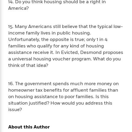
o
14. Do you think housing should be a right in
e
c
i
o
America?
y
t
c
k
i
t
s
o
i
T
15. Many Americans still believe that the typical low-
n
L
o
o
income family lives in public housing.
l
n
R
Unfortunately, the opposite is true; only 1 in 4
a
e
families who qualify for any kind of housing
m
a
Features
assistance receive it. In Evicted, Desmond proposes
a
d
&
a universal housing voucher program. What do you
N
L
B
Interviews
think of that idea?
o
l
a
E
n
a
s
m
B
f
m
e
m
i
16. The government spends much more money on
i
a
d
a
o
homeowner tax benefits for affluent families than
c
o
B
g
t
on housing assistance to poor families. Is this
n
r
r
i
situation justified? How would you address this
D
Y
o
a
o
issue?
r
o
d
p
n
.
u
i
h
S
r
e
i
About this Author
e
M
I