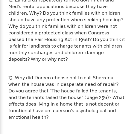
12. Landlords repeatedly turned down Pam and
t
r
W
c
i
Ned’s rental applications because they have
o
N
o
children. Why? Do you think families with children
r
o
n
should have any protection when seeking housing?
l
F
v
Why do you think families with children were not
d
i
e
considered a protected class when Congress
o
c
l
S
passed the Fair Housing Act in 1968? Do you think it
f
t
s
p
is fair for landlords to charge tenants with children
E
i
a
monthly surcharges and children-damage
r
o
n
deposits? Why or why not?
i
n
i
A
c
s
r
C
h
13. Why did Doreen choose not to call Sherrena
t
a
M
L
when the house was in desperate need of repair?
T
i
r
e
a
h
Do you agree that “The house failed the tenants,
c
l
m
n
e
and the tenants failed the house” (page 256)? What
l
e
o
g
B
effects does living in a home that is not decent or
e
i
u
e
s
functional have on a person’s psychological and
r
a
s
emotional health?
B
&
g
t
l
F
e
B
u
i
F