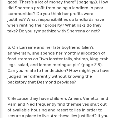
n
good. There’s a lot of money there” (page 152). How
l
o
i
M
g
did Sherrena profit from being a landlord in poor
a
n
o
a
e
E
s
communities? Do you think her profits were
W
n
g
P
m
s
A
justified? What responsibilities do landlords have
i
i
r
m
i
u
t
when renting their property? What risks do they
c
i
a
c
d
h
T
take? Do you sympathize with Sherrena or not?
n
B
s
i
F
r
t
r
o
e
e
B
o
b
m
6. On Larraine and her late boyfriend Glen’s
e
o
d
o
a
R
H
anniversary, she spends her monthly allocation of
o
i
o
l
o
o
food stamps on “two lobster tails, shrimp, king crab
k
e
k
e
m
u
s
legs, salad, and lemon meringue pie” (page 218).
s
P
a
s
Can you relate to her decision? How might you have
Y
r
n
e
judged her differently without knowing the
T
o
o
c
A
backstory that Desmond provides?
a
u
t
e
n
-
J
a
T
t
N
u
g
h
7. Because they have children, Arleen, Vanetta, and
i
e
s
o
L
e
-
Pam and Ned frequently find themselves shut out
h
t
n
i
L
R
i
of available housing and resort to lies in order to
C
i
t
a
a
s
secure a place to live. Are these lies justified? If you