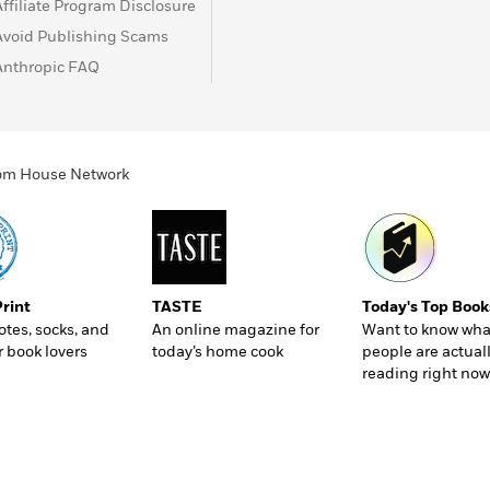
Affiliate Program Disclosure
Avoid Publishing Scams
Anthropic FAQ
ndom House Network
Print
TASTE
Today's Top Book
totes, socks, and
An online magazine for
Want to know wha
r book lovers
today’s home cook
people are actual
reading right now