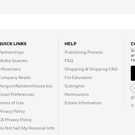
QUICK LINKS
HELP
C
Si
Partnerships
Publishing Process
a
H
Media Queries
FAQ
Influencers
Shopping & Shipping FAQ
Company Reads
For Educators
PenguinRandomHouse.biz
Subrights
Email Preferences
Permissions
g
Terms of Use
Estate Information
©
Privacy Policy
CA Privacy Policy
Do Not Sell My Personal Info