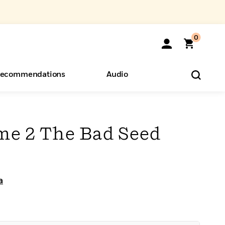
0
ecommendations
Audio
ents
o Hear
eryone
me 2 The Bad Seed
a