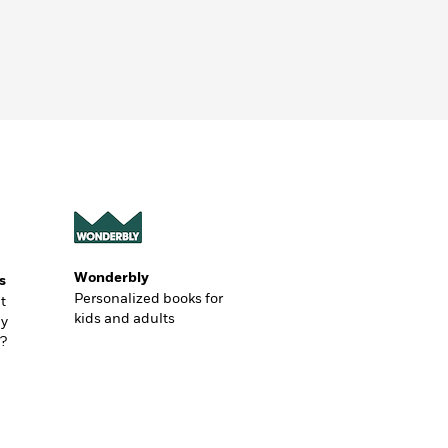
Wonderbly
s
Personalized books for
t
kids and adults
ly
?