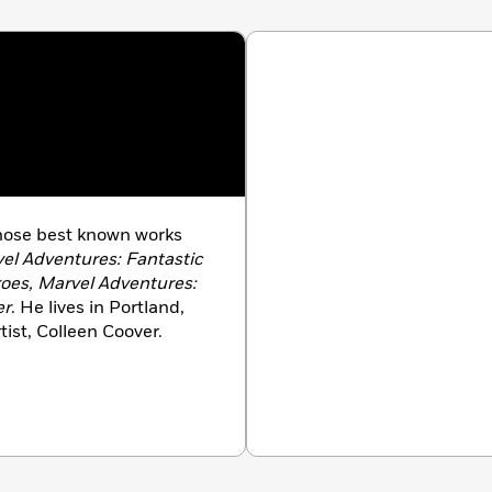
whose best known works
vel Adventures: Fantastic
oes, Marvel Adventures:
er
. He lives in Portland,
ist, Colleen Coover.