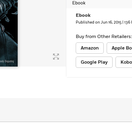
Ebook
Learn More
>
Ebook
Published on Jun 16, 2015 |
136
Buy from Other Retailers:
Amazon
Apple Bo
Google Play
Kobo