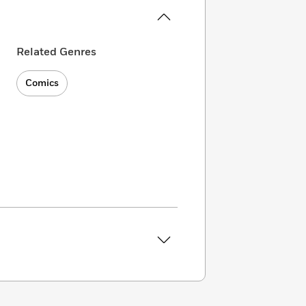
Related Genres
Comics