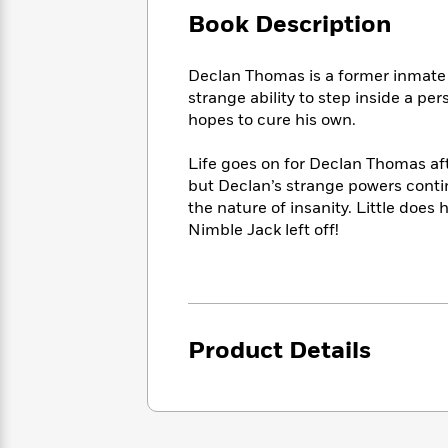
Large
Soon
Play
Keefe
Series
Book Description
Print
for
Books
Inspiration
Who
Best
Declan Thomas is a former inmate 
Was?
Fiction
Phoebe
Thrillers
strange ability to step inside a p
Robinson
of
Anti-
hopes to cure his own.
Audiobooks
All
Racist
Classics
You
Magic
Time
Resources
Just
Life goes on for Declan Thomas af
Tree
Emma
Can't
but Declan’s strange powers conti
House
Brodie
Pause
the nature of insanity. Little does
Romance
Manga
Staff
Nimble Jack left off!
and
Picks
The
Graphic
Ta-
Listen
Literary
Last
Novels
Nehisi
Romance
With
Fiction
Kids
Coates
the
on
Whole
Earth
Product Details
Mystery
Articles
Family
Mystery
Laura
&
&
Hankin
Thriller
>
Thriller
Mad
View
<
The
Libs
>
All
Best
View