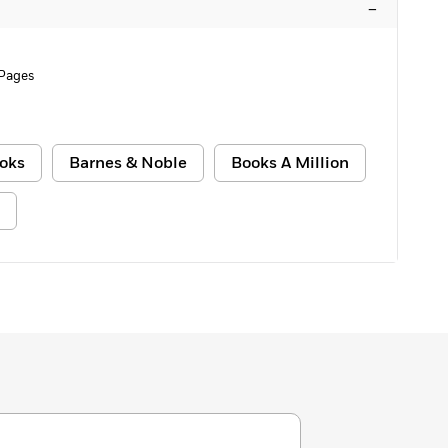
–
 Pages
oks
Barnes & Noble
Books A Million