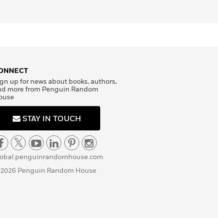
ONNECT
gn up for news about books, authors,
nd more from Penguin Random
ouse
STAY IN TOUCH
lobal.penguinrandomhouse.com
 2026 Penguin Random House