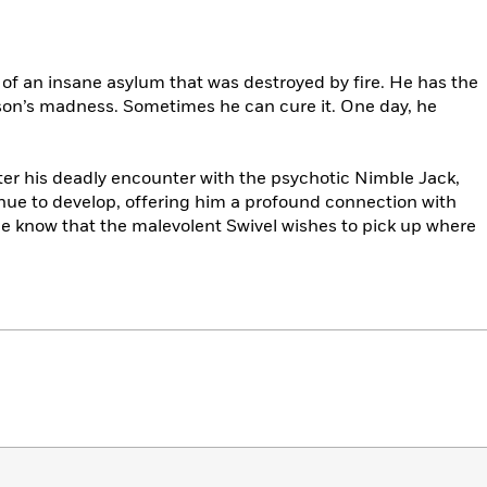
of an insane asylum that was destroyed by fire. He has the
erson’s madness. Sometimes he can cure it. One day, he
ter his deadly encounter with the psychotic Nimble Jack,
nue to develop, offering him a profound connection with
 he know that the malevolent Swivel wishes to pick up where