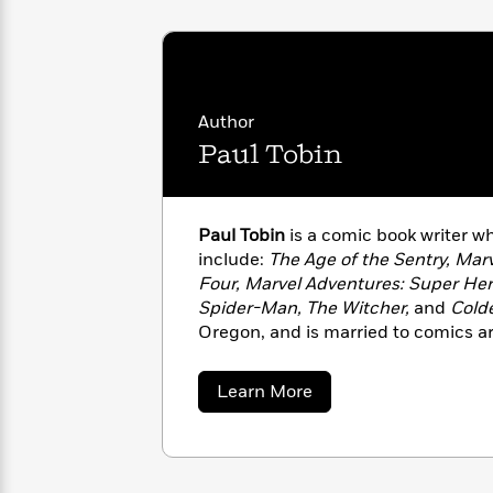
<
Books
Fiction
All
Science
To
Fiction
Planet
Read
Omar
Based
Memoir
on
&
Spanish
Author
Your
Fiction
Language
Mood
Paul Tobin
Beloved
Fiction
Characters
Start
The
Features
Paul Tobin
is a comic book writer 
Reading
World
&
Nonfiction
include:
The Age of the Sentry, Mar
Happy
of
Interviews
Four, Marvel Adventures: Super Her
Emma
Place
Eric
Spider-Man, The Witcher,
and
Cold
Brodie
Carle
Biographies
Oregon, and is married to comics art
Interview
&
How
Memoirs
to
Bluey
about
Learn More
James
Paul
Make
Tobin
Ellroy
Reading
Wellness
Interview
a
Llama
Habit
Llama