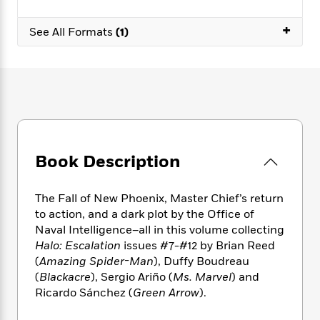
e
n
P
h
t
n
a
c
a
e
i
W
+
d
See All Formats
(1)
e
g
M
n
h
b
N
e
u
g
i
y
o
-
s
B
t
t
v
T
t
o
e
h
e
u
-
o
h
e
l
r
R
k
e
A
s
n
e
G
a
u
i
a
u
d
t
n
d
i
Book Description
h
g
I
B
d
o
S
n
o
e
r
The Fall of New Phoenix, Master Chief’s return
e
s
I
o
to action, and a dark plot by the Office of
r
i
n
k
Naval Intelligence–all in this volume collecting
i
g
T
s
K
O
T
Halo: Escalation
issues #7-#12 by Brian Reed
e
h
h
o
i
u
a
s
t
(
Amazing Spider-Man
), Duffy Boudreau
e
f
d
r
y
T
f
i
(
Blackacre
), Sergio Ariño (
Ms. Marvel
) and
2
s
M
a
o
u
r
Ricardo Sánchez (
Green Arrow
).
0
'
o
r
S
l
O
2
C
s