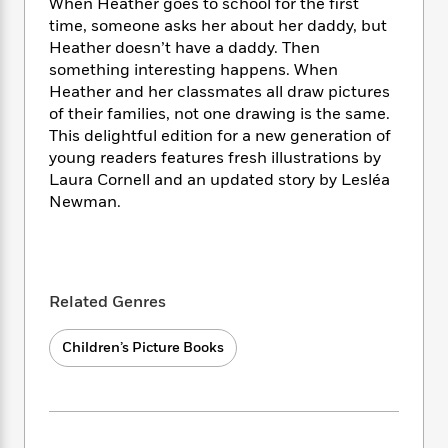
i
t
T
w
When Heather goes to school for the first
5
o
t
J
a
h
n
time, someone asks her about her daddy, but
r
S
o
r
e
W
Heather doesn’t have a daddy. Then
n
o
n
t
r
o
something interesting happens. When
P
e
o
e
N
a
r
o
r
Heather and her classmates all draw pictures
t
s
o
p
d
p
of their families, not one drawing is the same.
h
w
y
s
u
This delightful edition for a new generation of
i
B
l
B
young readers features fresh illustrations by
n
o
P
a
o
Laura Cornell and an updated story by Lesléa
g
o
a
B
r
o
Newman.
N
k
t
o
B
k
a
s
r
o
o
s
r
T
i
k
o
f
r
o
c
s
k
o
a
R
k
t
s
Related Genres
r
t
e
R
o
i
M
o
a
a
C
n
i
Children’s Picture Books
r
d
d
o
S
d
s
T
d
p
p
d
h
e
e
a
l
i
n
W
n
e
P
s
K
i