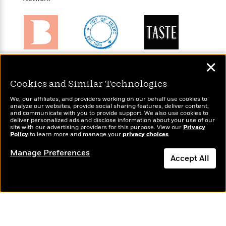
t
r
W
c
i
o
N
o
r
o
n
l
F
v
d
i
e
o
Brightly
Out of Print
TASTE
c
l
✕
S
f
Raise kids who
Shirts, totes,
An online
t
s
p
E
love to read
socks, and
magazine for
i
Cookies and Similar Technologies
a
more for book
today’s home
r
o
n
We, our affiliates, and providers working on our behalf use cookies to
lovers
cook
i
n
analyze our websites, provide social sharing features, deliver content,
i
A
c
and communicate with you to provide support. We also use cookies to
s
deliver personalized ads and disclose information about your use of our
r
C
site with our advertising providers for this purpose. View our
Privacy
h
t
a
Policy
to learn more and manage your
privacy choices
.
M
L
T
i
r
e
a
Manage Preferences
h
c
l
Wonderbly
m
Accept All
Today's Top Books
n
e
l
e
Personalized books for
o
Want to know what
g
B
e
Dismiss
kids and adults
i
people are actually
u
e
s
r
reading right now?
a
s
B
&
g
t
l
F
e
B
u
i
F