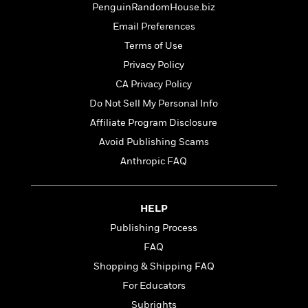
t
PenguinRandomHouse.biz
r
W
c
i
o
N
Email Preferences
o
r
o
n
Terms of Use
l
F
v
Privacy Policy
d
i
e
o
c
l
CA Privacy Policy
S
f
t
s
p
Do Not Sell My Personal Info
E
i
a
Affiliate Program Disclosure
r
o
n
i
n
Avoid Publishing Scams
i
A
c
s
Anthropic FAQ
r
C
h
t
a
M
L
T
i
r
e
a
h
HELP
c
l
m
n
e
l
e
Publishing Process
o
g
B
e
i
u
FAQ
e
s
r
a
s
Shopping & Shipping FAQ
B
&
g
t
l
For Educators
F
e
B
u
i
F
Subrights