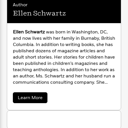
n
l
o
i
M
g
Author
a
n
o
a
e
E
Ellen Schwartz
s
W
n
g
P
m
s
A
i
i
r
m
i
u
t
c
i
a
Ellen Schwartz
was born in Washington, DC,
c
d
h
T
n
B
and now lives with her family in Burnaby, British
s
i
F
r
t
r
Columbia. In addition to writing books, she has
o
e
e
B
o
b
published dozens of magazine articles and
m
e
o
d
o
adult short stories. Her stories for children have
a
R
H
o
i
o
l
been published in children’s magazines and
o
o
k
e
k
e
m
u
teaching anthologies. In addition to her work as
s
s
P
a
s
an author, Ms. Schwartz and her husband run a
Y
r
n
e
communications consulting company. She
T
o
o
c
works as a corporate writer, and teaches
A
a
u
t
e
creative writing at Simon Fraser University and
n
-
a
Learn More
J
a
T
t
Douglas College. Before becoming a writer, Ms.
N
b
u
g
h
o
i
e
Schwartz taught special education and the
s
u
o
L
e
-
h
primary grades, and worked as an
t
t
n
i
L
R
i
environmental educator.
E
C
i
t
a
l
a
s