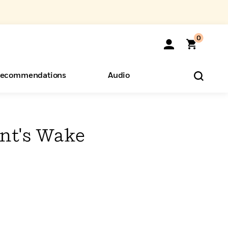
0
ecommendations
Audio
ents
o Hear
eryone
nt's Wake