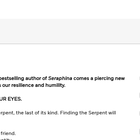
bestselling author of
Seraphina
comes a piercing new
our resilience and humility.
UR EYES.
rpent, the last of its kind. Finding the Serpent will
 friend.