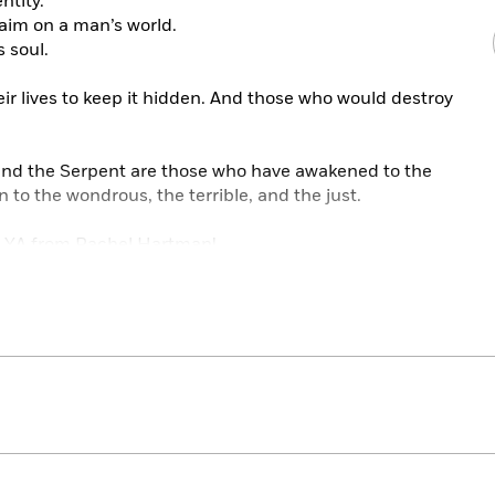
ntity.
laim on a man’s world.
s soul.
ir lives to keep it hidden. And those who would destroy
 find the Serpent are those who have awakened to the
o the wondrous, the terrible, and the just.
d YA from Rachel Hartman!