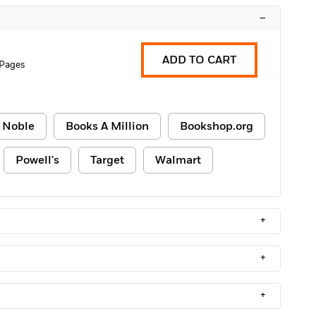
–
ADD TO CART
 Pages
 Noble
Books A Million
Bookshop.org
Powell's
Target
Walmart
+
+
+