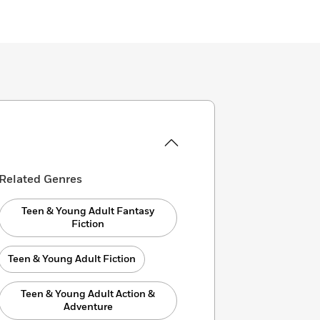
Related Genres
Teen & Young Adult Fantasy
Fiction
Teen & Young Adult Fiction
Teen & Young Adult Action &
Adventure