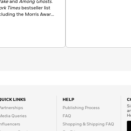
Wake
and
Among Ghosts
.
ork Times
bestseller list
luding the Morris Award,
a Hughes Award. Rachel
usband and whippet.
QUICK LINKS
HELP
C
Si
Partnerships
Publishing Process
a
H
Media Queries
FAQ
Influencers
Shopping & Shipping FAQ