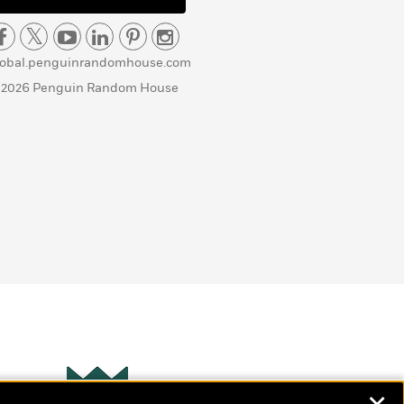
lobal.penguinrandomhouse.com
 2026 Penguin Random House