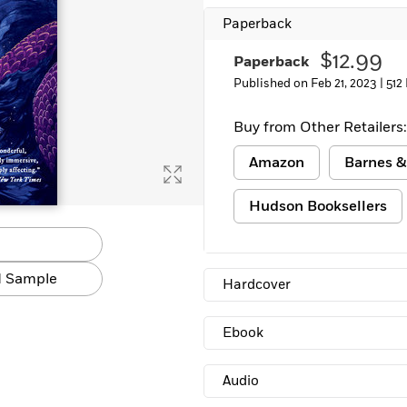
Paperback
$12.99
Paperback
Published on Feb 21, 2023 |
512
Buy from Other Retailers:
Amazon
Barnes &
Hudson Booksellers
 Sample
Hardcover
Ebook
Audio