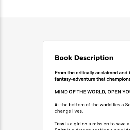
Large
Soon
Play
Keefe
Series
Print
for
Books
Inspiration
Who
Best
Was?
Fiction
Phoebe
Thrillers
Robinson
of
Anti-
Audiobooks
All
Racist
Classics
You
Magic
Time
Resources
Just
Tree
Emma
Can't
House
Brodie
Book Description
Pause
Romance
Manga
Staff
and
Picks
From the critically acclaimed and 
The
Graphic
Ta-
Listen
fantasy-adventure that champions 
Literary
Last
Novels
Nehisi
Romance
With
Fiction
Kids
Coates
the
on
MIND OF THE WORLD, OPEN YO
Whole
Earth
Mystery
Articles
Family
At the bottom of the world lies a Se
Mystery
Laura
&
&
change lives.
Hankin
Thriller
>
Thriller
Mad
View
<
The
Libs
Tess
is a girl on a mission to save a
>
All
Best
View