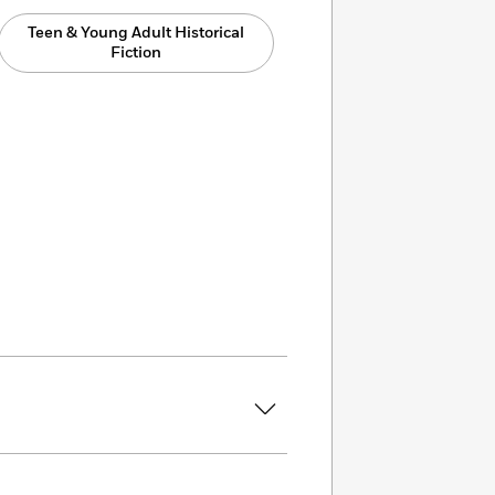
Teen & Young Adult Historical
Fiction