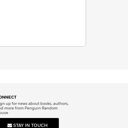
ONNECT
gn up for news about books, authors,
nd more from Penguin Random
ouse
STAY IN TOUCH