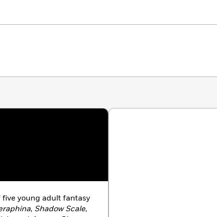
f five young adult fantasy
eraphina
,
Shadow Scale
,