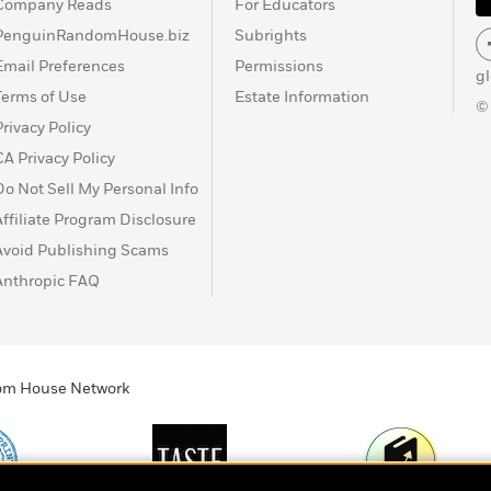
Company Reads
For Educators
PenguinRandomHouse.biz
Subrights
Email Preferences
Permissions
g
Terms of Use
Estate Information
©
Privacy Policy
CA Privacy Policy
Do Not Sell My Personal Info
Affiliate Program Disclosure
Avoid Publishing Scams
Anthropic FAQ
ndom House Network