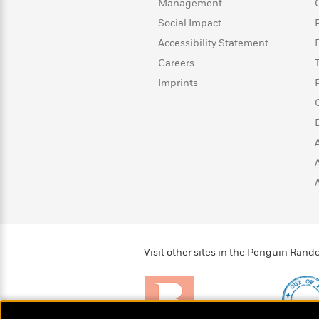
>
View
Management
<
All
Social Impact
Guide:
Accessibility Statement
James
Careers
Imprints
<
Visit other sites in the Penguin Ra