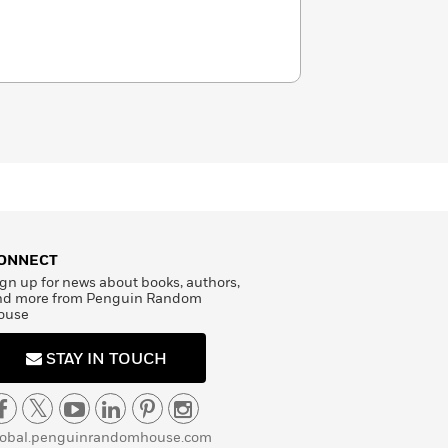
ONNECT
gn up for news about books, authors,
nd more from Penguin Random
ouse
STAY IN TOUCH
lobal.penguinrandomhouse.com