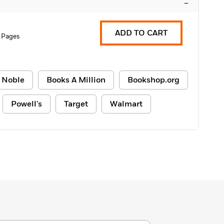
–
ADD TO CART
 Pages
 Noble
Books A Million
Bookshop.org
Powell's
Target
Walmart