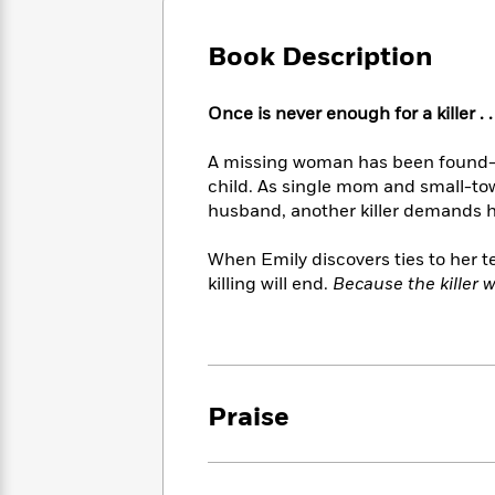
Large
Soon
Play
Keefe
Series
Print
for
Books
Book Description
Inspiration
Who
Best
Was?
Fiction
Phoebe
Thrillers
Once is never enough for a killer . . 
Robinson
of
Anti-
Audiobooks
All
Racist
Classics
You
Magic
A missing woman has been found—t
Time
Resources
Just
Tree
child. As single mom and small-to
Emma
Can't
House
Brodie
husband, another killer demands her 
Pause
Romance
Manga
Staff
and
When Emily discovers ties to her 
Picks
The
Graphic
Ta-
killing will end.
Because the killer w
Listen
Literary
Last
Novels
Nehisi
Romance
With
Fiction
Kids
Coates
the
on
Whole
Earth
Mystery
Articles
Family
Mystery
Laura
Praise
&
&
Hankin
Thriller
>
Thriller
Mad
View
<
The
Libs
>
All
Best
View