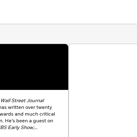
d
Wall Street Journal
as written over twenty
wards and much critical
on. He’s been a guest on
CBS Early Show;
ews; 48 Hours;
and other