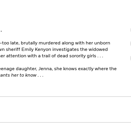
.
oo late, brutally murdered along with her unborn
wn sheriff Emily Kenyon investigates the widowed
attention with a trail of dead sorority girls . . .
teenage daughter, Jenna, she knows exactly where the
ants her to know . . .