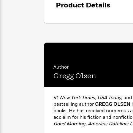
<
Books
Product Details
Fiction
All
Science
To
Fiction
Planet
Read
Omar
Based
Memoir
on
&
Spanish
Your
Fiction
Language
Mood
Beloved
Fiction
Characters
Start
The
Features
Reading
World
&
Author
Nonfiction
Happy
of
Interviews
Gregg Olsen
Emma
Place
Eric
Brodie
Carle
Biographies
Interview
&
#1
New York Times, USA Today
, an
How
Memoirs
bestselling author
GREGG OLSEN
h
to
Bluey
James
Make
books. He has received numerous a
Ellroy
Reading
acclaim for his fiction and nonficti
Wellness
Interview
a
Good Morning, America; Dateline; 
Llama
Habit
Entertainment Tonight; CNN; Fox N
Llama