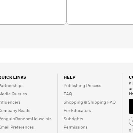
ams. The Seattle native
n State, where he’s now at
e invited to connect with
visit his website,
QUICK LINKS
HELP
C
Si
Partnerships
Publishing Process
a
H
Media Queries
FAQ
Influencers
Shopping & Shipping FAQ
Company Reads
For Educators
PenguinRandomHouse.biz
Subrights
Email Preferences
Permissions
g