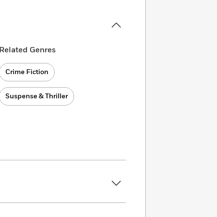
Related Genres
Crime Fiction
Suspense & Thriller