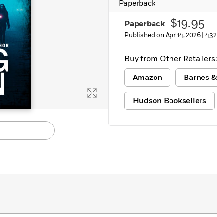
Paperback
Learn More
>
$19.95
Paperback
Published on Apr 14, 2026 |
432
Buy from Other Retailers:
Amazon
Barnes &
Hudson Booksellers