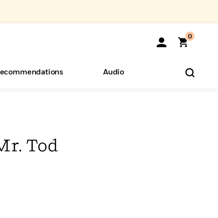
0
ecommendations
Audio
ents
o Hear
eryone
Mr. Tod