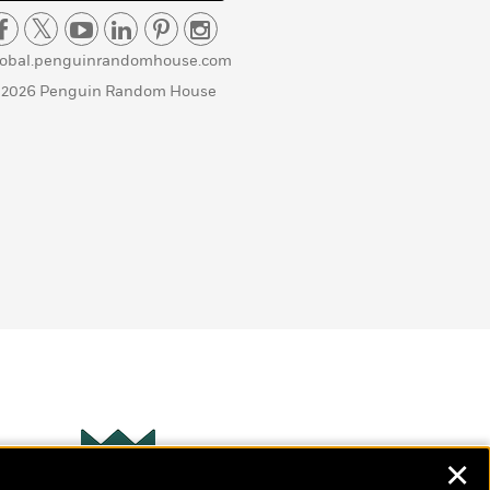
lobal.penguinrandomhouse.com
 2026 Penguin Random House
✕