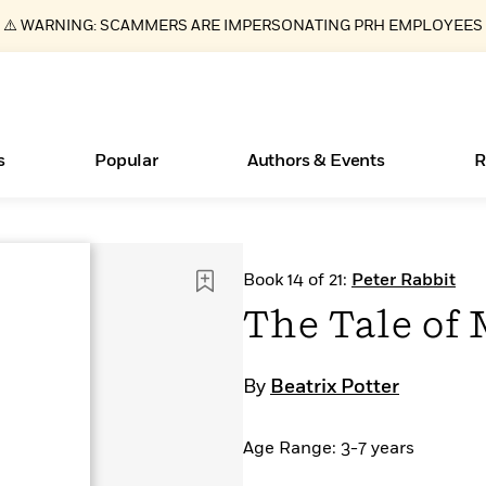
⚠️ WARNING: SCAMMERS ARE IMPERSONATING PRH EMPLOYEES
s
Popular
Authors & Events
R
ear
Essays, and Interviews
New Releases
Join Our Authors for Upcoming Ev
10 Audiobook Originals You Need T
American Classic Literature Ev
Book 14 of 21:
Peter Rabbit
Should Read
>
Learn More
>
Learn More
Learn More
>
>
The Tale of 
Read More
>
By
Beatrix Potter
Age Range: 3-7 years
Books Bans Are on the Rise in America
What Type of Reader Is Your Child? Take the
Quiz!
Learn More
>