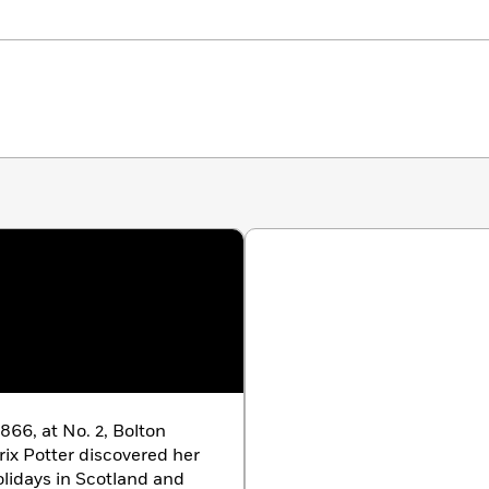
866, at No. 2, Bolton
ix Potter discovered her
lidays in Scotland and