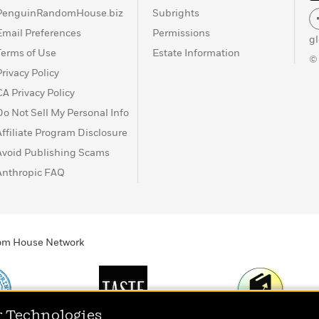
PenguinRandomHouse.biz
Subrights
Email Preferences
Permissions
g
Terms of Use
Estate Information
©
Privacy Policy
CA Privacy Policy
Do Not Sell My Personal Info
Affiliate Program Disclosure
Avoid Publishing Scams
Anthropic FAQ
ndom House Network
r Technologies