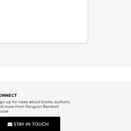
ONNECT
gn up for news about books, authors,
nd more from Penguin Random
ouse
STAY IN TOUCH