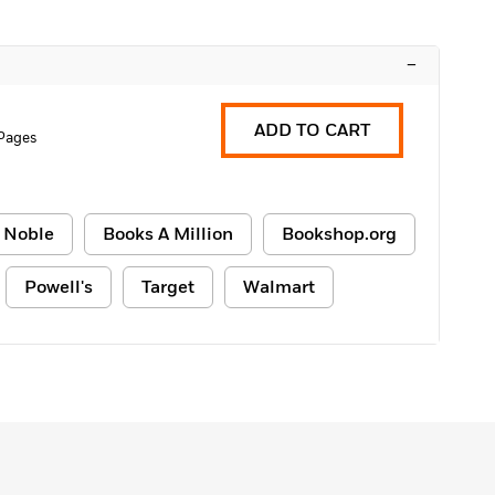
–
ADD TO CART
Pages
 Noble
Books A Million
Bookshop.org
Powell's
Target
Walmart