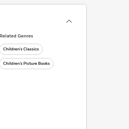
Related Genres
Children’s Classics
Children’s Picture Books