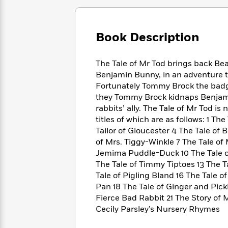
Large
Soon
Play
Keefe
Series
Print
for
Books
Inspiration
Who
Best
Book Description
Was?
Fiction
Phoebe
Thrillers
Robinson
of
Anti-
Audiobooks
The Tale of Mr Tod brings back Bea
All
Racist
Classics
You
Magic
Benjamin Bunny, in an adventure th
Time
Resources
Just
Tree
Fortunately Tommy Brock the badge
Emma
Can't
House
Brodie
they Tommy Brock kidnaps Benjami
Pause
Romance
rabbits’ ally. The Tale of Mr Tod is 
Manga
Staff
and
titles of which are as follows: 1 Th
Picks
The
Graphic
Ta-
Tailor of Gloucester 4 The Tale of
Listen
Literary
Last
Novels
Nehisi
of Mrs. Tiggy-Winkle 7 The Tale of 
Romance
With
Fiction
Kids
Coates
Jemima Puddle-Duck 10 The Tale of 
the
on
The Tale of Timmy Tiptoes 13 The T
Whole
Earth
Tale of Pigling Bland 16 The Tale o
Mystery
Articles
Family
Mystery
Laura
Pan 18 The Tale of Ginger and Pickl
&
&
Hankin
Fierce Bad Rabbit 21 The Story of
Thriller
>
Thriller
Mad
View
Cecily Parsley’s Nursery Rhymes
<
The
Libs
>
All
Best
View