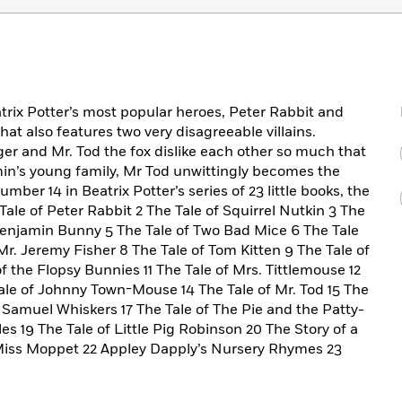
trix Potter’s most popular heroes, Peter Rabbit and
at also features two very disagreeable villains.
r and Mr. Tod the fox dislike each other so much that
n’s young family, Mr Tod unwittingly becomes the
number 14 in Beatrix Potter’s series of 23 little books, the
e Tale of Peter Rabbit 2 The Tale of Squirrel Nutkin 3 The
 Benjamin Bunny 5 The Tale of Two Bad Mice 6 The Tale
Mr. Jeremy Fisher 8 The Tale of Tom Kitten 9 The Tale of
the Flopsy Bunnies 11 The Tale of Mrs. Tittlemouse 12
ale of Johnny Town-Mouse 14 The Tale of Mr. Tod 15 The
f Samuel Whiskers 17 The Tale of The Pie and the Patty-
es 19 The Tale of Little Pig Robinson 20 The Story of a
 Miss Moppet 22 Appley Dapply’s Nursery Rhymes 23