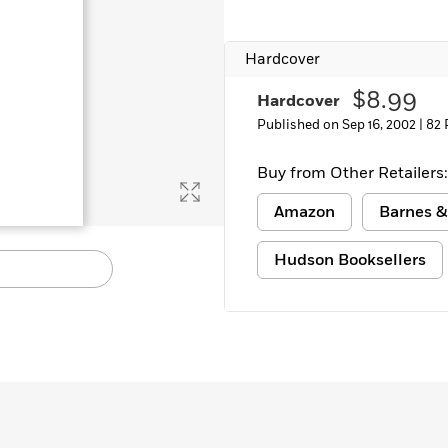
Learn More
>
Hardcover
$8.99
Hardcover
Published on Sep 16, 2002 |
82 
Buy from Other Retailers:
Amazon
Barnes &
Hudson Booksellers