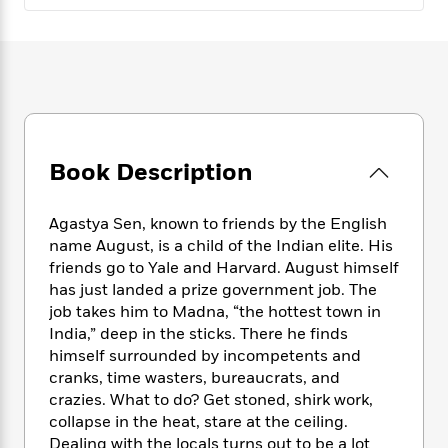
e
n
P
h
t
n
a
c
a
e
i
W
d
e
g
M
n
h
b
N
e
u
g
i
y
o
-
s
B
t
t
v
T
t
o
e
h
e
u
-
o
h
e
l
r
R
k
e
Book Description
A
s
n
e
G
a
u
i
a
u
d
t
n
d
i
Agastya Sen, known to friends by the English
h
g
I
B
d
name August, is a child of the Indian elite. His
o
S
n
o
e
friends go to Yale and Harvard. August himself
r
e
s
I
o
has just landed a prize government job. The
r
i
n
k
job takes him to Madna, “the hottest town in
i
g
T
s
K
India,” deep in the sticks. There he finds
O
T
e
h
h
o
i
himself surrounded by incompetents and
u
a
s
t
e
f
d
cranks, time wasters, bureaucrats, and
r
y
T
f
i
2
s
crazies. What to do? Get stoned, shirk work,
M
a
o
u
r
0
'
collapse in the heat, stare at the ceiling.
o
r
S
l
O
2
C
Dealing with the locals turns out to be a lot
s