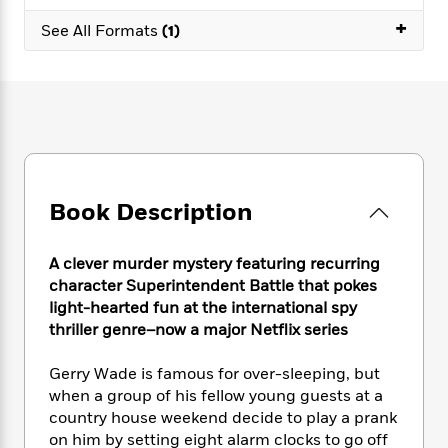
e
n
P
h
t
n
a
+
c
a
See All Formats
(1)
e
i
W
d
e
g
M
n
h
b
N
e
u
g
i
y
o
-
s
B
t
t
v
T
t
o
e
h
e
u
-
o
h
e
l
r
R
k
e
A
s
n
e
G
a
u
i
a
u
d
Book Description
t
n
d
i
h
g
I
B
d
o
S
n
o
e
A clever murder mystery featuring recurring
r
e
s
I
o
character Superintendent Battle that pokes
r
i
n
k
light-hearted fun at the international spy
i
g
T
s
K
thriller genre–now a major Netflix series
O
T
e
h
h
o
i
u
a
s
t
e
f
d
Gerry Wade is famous for over-sleeping, but
r
y
T
f
i
2
s
when a group of his fellow young guests at a
M
a
o
u
r
0
'
country house weekend decide to play a prank
o
r
S
l
O
2
C
on him by setting eight alarm clocks to go off
s