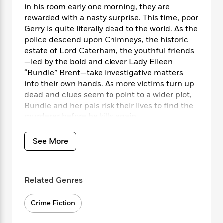
i
t
T
w
5
o
in his room early one morning, they are
t
J
a
h
n
r
rewarded with a nasty surprise. This time, poor
S
o
r
e
W
n
Gerry is quite literally dead to the world. As the
o
n
t
r
o
P
e
police descend upon Chimneys, the historic
o
e
N
a
r
o
r
t
estate of Lord Caterham, the youthful friends
s
o
p
d
p
h
—led by the bold and clever Lady Eileen
w
y
s
u
i
“Bundle” Brent—take investigative matters
B
l
B
n
into their own hands. As more victims turn up
o
P
a
o
g
dead and clues seem to point to a wider plot,
o
a
B
r
o
N
k
Bundle and her pals risk their lives to find the
t
o
B
k
a
s
r
murderer before he kills again.
o
o
s
r
T
i
k
o
f
r
o
c
s
k
o
See More
a
R
k
t
s
r
t
e
R
o
i
M
o
a
a
C
n
i
r
d
d
o
Related Genres
S
d
s
T
d
p
p
d
h
e
e
a
Crime Fiction
l
i
n
W
n
e
P
s
K
i