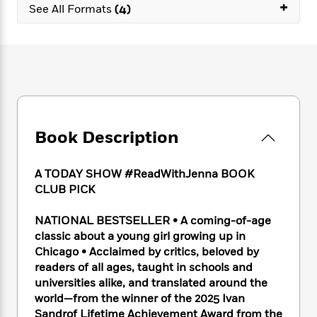
e
+
n
P
h
t
See All Formats
(4)
n
a
c
a
e
i
W
d
e
g
M
n
h
b
N
e
u
g
i
y
o
-
s
B
t
t
v
T
t
o
e
h
e
u
-
o
h
e
l
r
R
k
e
A
s
n
e
G
a
u
Book Description
i
a
u
d
t
n
d
i
h
g
I
B
d
A TODAY SHOW #ReadWithJenna BOOK
o
S
n
o
e
CLUB PICK
r
e
s
I
o
r
i
n
k
NATIONAL BESTSELLER • A coming-of-age
i
g
T
s
K
classic about a young girl growing up in
O
T
e
h
h
o
i
Chicago • Acclaimed by critics, beloved by
u
a
s
t
e
f
d
readers of all ages, taught in schools and
r
y
T
f
i
2
s
universities alike, and translated around the
M
a
o
u
r
0
'
world—from the winner of the 2025 Ivan
o
r
S
l
O
2
C
Sandrof Lifetime Achievement Award from the
s