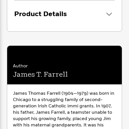
i
G
r
Y
e
t
s
r
e
e
e
h
h
Product Details
a
s
a
f
A
d
s
r
e
n
e
P
x
C
r
l
i
o
s
a
e
H
P
m
y
t
i
h
i
f
y
s
o
n
o
t
Trending
e
g
r
o
Author
Series
b
S
I
r
e
P
James T. Farrell
o
n
W
i
R
o
o
s
h
c
o
p
n
p
o
a
b
u
James Thomas Farrell (1904—1979) was born in
i
W
l
i
l
Chicago to a struggling family of second-
r
a
F
n
a
generation Irish Catholic immi grants. In 1907,
a
s
i
F
s
r
his father, James Farrell, a teamster unable to
t
?
c
i
o
L
support his growing family, placed young Jim
i
t
c
n
a
o
with his maternal grandparents. It was his
C
i
t
r