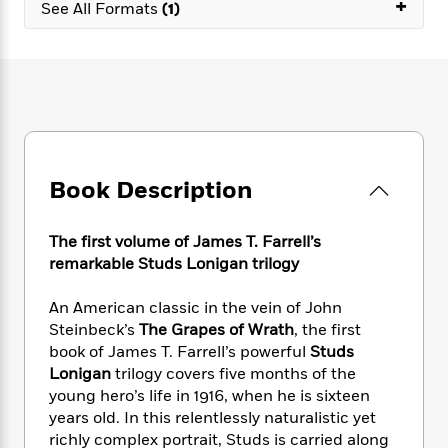
e
+
n
See All Formats
(1)
P
h
t
n
a
c
a
e
i
W
d
e
g
M
n
h
b
N
e
u
g
i
y
o
-
s
B
t
t
v
T
t
o
e
h
e
u
-
o
h
e
l
r
R
k
e
A
s
n
e
G
a
Book Description
u
i
a
u
d
t
n
d
i
h
g
I
The first volume of James T. Farrell’s
B
d
o
S
n
o
e
remarkable Studs Lonigan trilogy
r
e
s
I
o
r
i
n
k
An American classic in the vein of John
i
g
T
s
K
Steinbeck’s
The Grapes of Wrath
, the first
O
T
e
h
h
o
i
book of James T. Farrell’s powerful
Studs
u
a
s
t
e
f
d
Lonigan
trilogy covers five months of the
r
y
T
f
i
2
s
young hero’s life in 1916, when he is sixteen
M
a
o
u
r
0
'
years old. In this relentlessly naturalistic yet
o
r
S
l
O
2
C
richly complex portrait, Studs is carried along
s