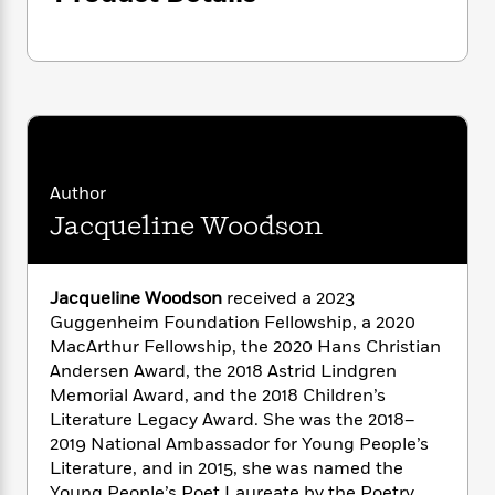
i
G
r
Y
e
t
s
r
e
e
e
h
h
a
s
a
f
A
d
s
r
e
n
e
P
x
C
r
l
i
o
s
a
e
H
P
m
y
t
i
h
i
Author
f
y
s
o
n
Jacqueline Woodson
o
t
Trending
e
g
r
o
Series
b
S
I
r
e
P
o
n
W
Jacqueline Woodson
received a 2023
i
R
o
o
s
h
c
Guggenheim Foundation Fellowship, a 2020
o
p
n
p
o
a
b
MacArthur Fellowship, the 2020 Hans Christian
u
i
W
l
i
Andersen Award, the 2018 Astrid Lindgren
l
r
a
F
n
a
Memorial Award, and the 2018 Children’s
a
s
i
F
s
r
Literature Legacy Award. She was the 2018–
t
?
c
i
o
L
2019 National Ambassador for Young People’s
i
t
c
n
a
Literature, and in 2015, she was named the
o
C
i
t
r
Young People’s Poet Laureate by the Poetry