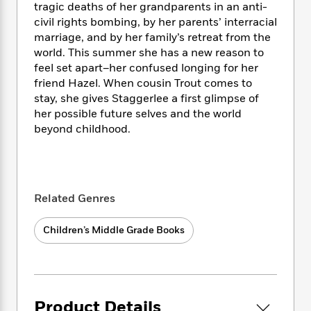
i
t
T
w
5
o
tragic deaths of her grandparents in an anti-
t
J
a
h
n
r
civil rights bombing, by her parents’ interracial
S
o
r
e
W
n
marriage, and by her family’s retreat from the
o
n
t
r
o
P
e
world. This summer she has a new reason to
o
e
N
a
r
o
r
feel set apart–her confused longing for her
t
s
o
p
d
p
friend Hazel. When cousin Trout comes to
h
w
y
s
u
stay, she gives Staggerlee a first glimpse of
i
B
l
B
her possible future selves and the world
n
o
P
a
o
g
beyond childhood.
o
a
B
r
o
N
k
t
o
B
k
a
s
r
o
o
s
r
T
i
k
o
f
r
o
c
s
k
o
Related Genres
a
R
k
t
s
r
t
e
R
o
i
M
o
Children’s Middle Grade Books
a
a
C
n
i
r
d
d
o
S
d
s
T
d
p
p
d
h
e
e
a
l
i
n
W
n
e
Product Details
P
s
K
i