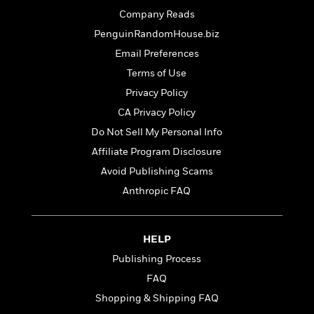
t
r
W
c
i
Company Reads
o
N
o
PenguinRandomHouse.biz
r
o
n
l
Email Preferences
F
v
d
i
e
Terms of Use
o
c
l
S
Privacy Policy
f
t
s
p
E
CA Privacy Policy
i
a
r
o
Do Not Sell My Personal Info
n
i
n
i
Affiliate Program Disclosure
A
c
s
r
C
Avoid Publishing Scams
h
t
a
M
Anthropic FAQ
L
T
i
r
e
a
h
c
l
m
n
e
l
e
o
g
HELP
B
e
i
u
e
s
Publishing Process
r
a
s
B
&
FAQ
g
t
l
F
e
Shopping & Shipping FAQ
B
u
i
F