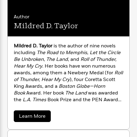
n
l
o
i
M
g
a
n
o
a
e
E
s
W
n
g
Author
P
m
s
A
i
i
r
m
Mildred D. Taylor
i
u
t
c
i
a
c
d
h
T
n
B
s
i
F
r
t
r
Mildred D. Taylor
is the author of nine novels
o
e
e
B
o
including
The Road to Memphis
,
Let the Circle
b
m
e
o
d
Be Unbroken
,
The Land
, and
Roll of Thunder,
o
a
R
H
o
i
Hear My Cry
. Her books have won numerous
o
l
o
o
k
e
awards, among them a Newbery Medal (for
Roll
k
e
m
u
s
of Thunder, Hear My Cry
), four Coretta Scott
s
P
a
s
King Awards, and a
Boston Globe—Horn
Y
r
n
e
T
o
Book
Award. Her book
The Land
was awarded
o
c
A
a
u
the
L.A. Times
Book Prize and the PEN Award
t
e
n
-
J
a
for Children’s Literature. In 2003, Ms. Taylor
T
t
N
u
g
was named the First Laureate of the NSK
h
i
e
a
Learn More
s
o
Neustadt Prize for Children’s Literature.
L
e
b
-
h
t
n
o
Mildred Taylor was born in Jackson, Mississippi,
i
L
R
i
u
C
i
t
a
and grew up in Toledo, Ohio. After graduating
a
s
t