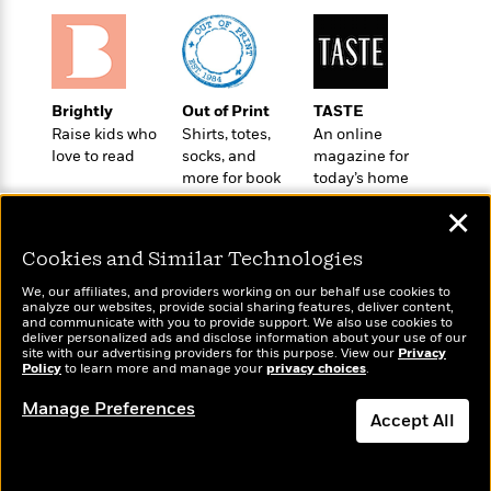
e
u
o
n
s
s
o
t
&
s
d
e
M
r
e
v
Brightly
Out of Print
TASTE
m
J
i
Raise kids who
Shirts, totes,
An online
S
o
u
e
love to read
socks, and
magazine for
t
i
n
more for book
today’s home
w
a
r
i
lovers
cook
r
s
✕
e
t
B
R
J
Cookies and Similar Technologies
.
e
a
W
J
We, our affiliates, and providers working on our behalf use cookies to
a
m
e
analyze our websites, provide social sharing features, deliver content,
o
d
e
Wonderbly
and communicate with you to provide support. We also use cookies to
Today's Top Books
l
n
deliver personalized ads and disclose information about your use of our
i
s
Personalized books for
Want to know what
l
site with our advertising providers for this purpose. View our
Privacy
e
n
E
kids and adults
Policy
people are actually
to learn more and manage your
privacy choices
.
n
s
g
l
reading right now?
e
Manage Preferences
H
l
s
Accept All
a
r
s
P
p
o
Dismiss
e
p
y