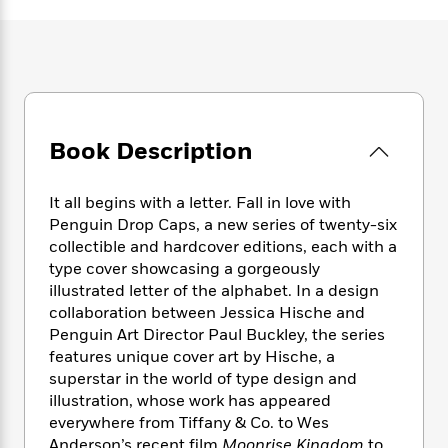
e
n
P
h
t
n
a
c
a
e
i
W
d
e
g
M
n
h
b
N
e
u
g
i
y
o
-
s
B
t
t
v
T
t
o
e
h
e
u
-
o
h
Book Description
e
l
r
R
k
e
A
s
n
e
G
a
u
i
a
u
It all begins with a letter. Fall in love with
d
t
n
d
i
Penguin Drop Caps, a new series of twenty-six
h
g
I
B
d
collectible and hardcover editions, each with a
o
S
n
o
e
type cover showcasing a gorgeously
r
e
s
I
o
illustrated letter of the alphabet. In a design
r
i
n
k
collaboration between Jessica Hische and
i
g
T
s
K
Penguin Art Director Paul Buckley, the series
O
T
e
h
h
o
i
features unique cover art by Hische, a
u
a
s
t
e
f
d
superstar in the world of type design and
r
y
T
f
i
2
s
illustration, whose work has appeared
M
a
o
u
r
0
'
everywhere from Tiffany & Co. to Wes
o
r
S
l
O
2
C
s
Anderson’s recent film
Moonrise Kingdom
to