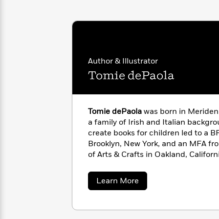
<
Books
Fiction
All
Science
To
Fiction
Planet
Read
Omar
Based
Memoir
on
&
Spanish
Your
Fiction
Author & Illustrator
Language
Mood
Beloved
Tomie dePaola
Fiction
Characters
Start
The
Features
Reading
World
&
Tomie dePaola
was born in Meriden,
Nonfiction
Happy
of
Interviews
a family of Irish and Italian backgr
Emma
Place
Eric
create books for children led to a BF
Brodie
Carle
Biographies
Brooklyn, New York, and an MFA fro
Interview
&
of Arts & Crafts in Oakland, Californ
How
Memoirs
with color, line, detail, and design
to
Bluey
the most prestigious awards in his 
about
Learn More
James
Make
Caldecott Honor Award for
Strega 
Tomie
Ellroy
Reading
Wellness
dePaola
Medal, the Kerlan Award from the Un
Interview
a
Llama
his “singular attainment in children’
Habit
Llama