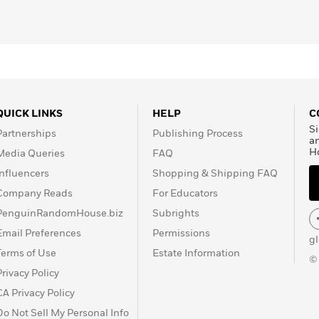
for his “continued
e University of Southern
the 1990 United States
dersen Medal for
 Ingalls Wilder Award for
terature in 2011. DePaola
in 15 different
wn titles are the
Strega
QUICK LINKS
HELP
C
 and
The Legend of the
Si
Partnerships
Publishing Process
ived in New Hampshire,
a
H
Media Queries
FAQ
ated barn. He died on
Influencers
Shopping & Shipping FAQ
Company Reads
For Educators
PenguinRandomHouse.biz
Subrights
Email Preferences
Permissions
g
Terms of Use
Estate Information
©
Privacy Policy
CA Privacy Policy
Do Not Sell My Personal Info