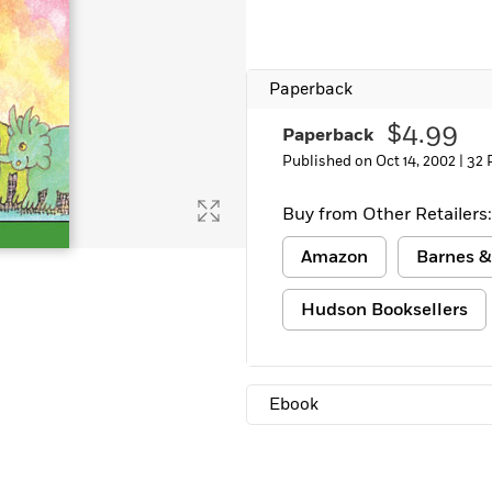
Learn More
>
Paperback
$4.99
Paperback
Published on Oct 14, 2002 |
32 
Buy from Other Retailers:
Amazon
Barnes &
Hudson Booksellers
Ebook