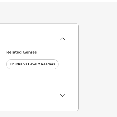
Related Genres
Children’s Level 2 Readers