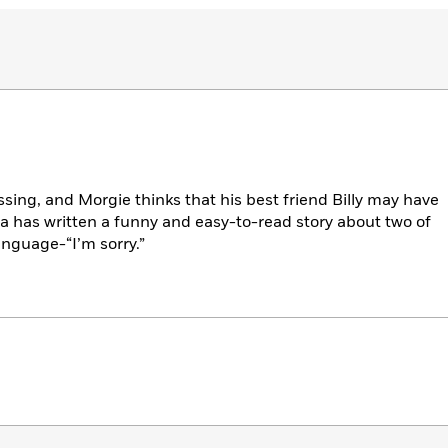
issing, and Morgie thinks that his best friend Billy may have
a has written a funny and easy-to-read story about two of
anguage-“I’m sorry.”