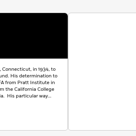
 Connecticut, in 1934, to
ound. His determination to
A from Pratt Institute in
m the California College
ia. His particular way
 have earned him many of
field, among them a
Nona
, the Smithsonian
iversity of Minnesota for
s literature,” the Catholic