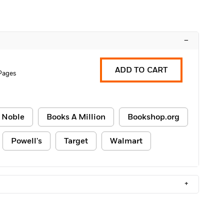
–
ADD TO CART
Pages
 Noble
Books A Million
Bookshop.org
Powell's
Target
Walmart
+