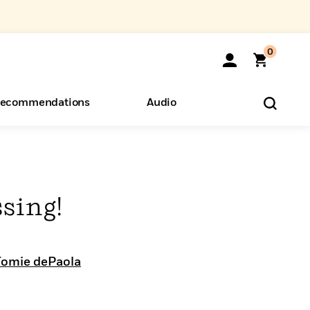
0
ecommendations
Audio
ents
o Hear
eryone
sing!
Tomie dePaola