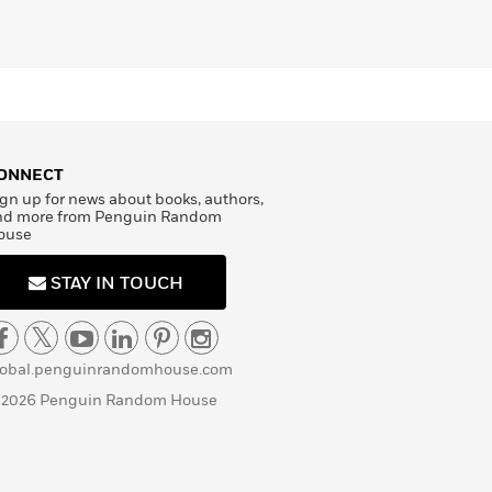
ONNECT
gn up for news about books, authors,
nd more from Penguin Random
ouse
STAY IN TOUCH
lobal.penguinrandomhouse.com
 2026 Penguin Random House