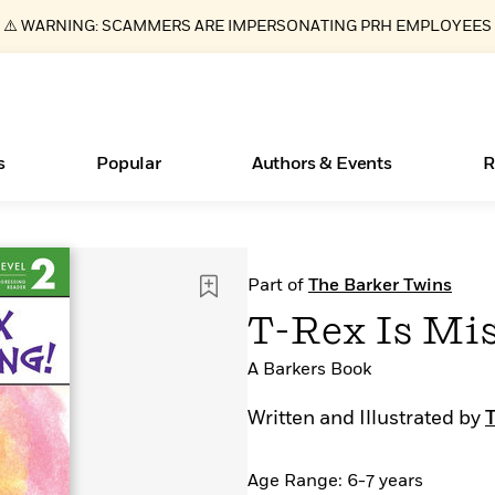
⚠️ WARNING: SCAMMERS ARE IMPERSONATING PRH EMPLOYEES
s
Popular
Authors & Events
R
Essays, and Interviews
Books Bans Are on the Rise in America
New Releases
Join Our Authors for Upcoming Ev
10 Audiobook Originals You Need T
American Classic Literature Ev
Part of
The Barker Twins
Should Read
>
Learn More
Learn More
>
>
Learn More
Learn More
>
>
T-Rex Is Mis
Read More
>
A Barkers Book
Written and Illustrated by
ear
What Type of Reader Is Your Child? Take the
Age Range: 6-7 years
Quiz!