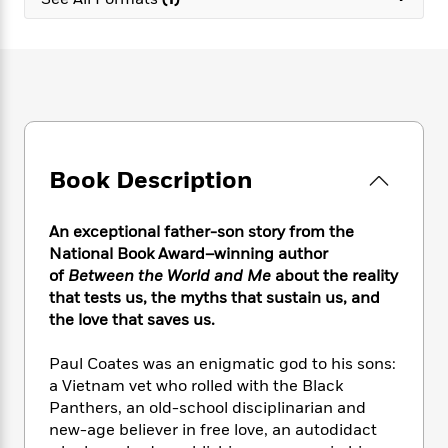
e
n
P
h
t
n
a
c
a
e
i
W
d
e
g
M
n
h
b
N
e
u
g
i
y
o
-
s
B
t
t
v
T
t
o
e
h
e
u
-
o
h
e
l
r
R
k
e
A
s
Book Description
n
e
G
a
u
i
a
u
d
t
n
d
i
h
An exceptional father-son story
from the
g
I
B
d
o
National Book Award–winning author
S
n
o
e
r
of
Between the World and Me
about the reality
e
s
I
o
that tests us, the myths that sustain us, and
r
i
n
k
the love that saves us.
i
g
T
s
K
O
T
e
h
h
o
i
u
a
Paul Coates was an enigmatic god to his sons:
s
t
e
f
d
r
y
a Vietnam vet who rolled with the Black
T
f
i
2
s
M
a
o
u
Panthers, an old-school disciplinarian and
r
0
'
o
r
S
l
O
new-age believer in free love, an autodidact
2
C
s