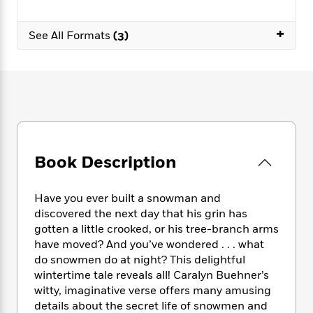
e
n
P
h
t
n
a
c
a
e
i
W
d
+
e
See All Formats
(3)
g
M
n
h
b
N
e
u
g
i
y
o
-
s
B
t
t
v
T
t
o
e
h
e
u
-
o
h
e
l
r
R
k
e
A
s
n
e
G
a
u
i
a
u
d
t
n
d
i
Book Description
h
g
I
B
d
o
S
n
o
e
r
e
s
I
Have you ever built a snowman and
o
r
i
n
k
discovered the next day that his grin has
i
g
T
s
gotten a little crooked, or his tree-branch arms
K
O
T
e
h
h
o
have moved? And you’ve wondered . . . what
i
u
a
s
t
e
f
d
do snowmen do at night? This delightful
r
y
T
f
i
2
s
wintertime tale reveals all! Caralyn Buehner’s
M
a
o
u
r
0
'
witty, imaginative verse offers many amusing
o
r
S
l
O
2
C
details about the secret life of snowmen and
s