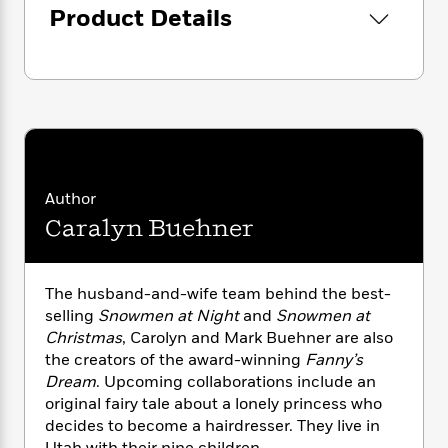
i
G
r
Product Details
Y
e
t
s
r
e
e
e
h
h
a
s
a
f
A
d
s
r
e
n
e
P
x
C
r
l
i
o
s
a
e
H
P
m
y
t
i
h
i
f
y
s
o
n
Author
o
t
Trending
e
g
r
Caralyn Buehner
o
Series
b
S
I
r
e
P
o
n
W
i
R
o
o
s
h
c
o
The husband-and-wife team behind the best-
p
n
p
o
a
b
u
selling
Snowmen at Night
and
Snowmen at
i
W
l
i
l
Christmas
, Carolyn and Mark Buehner are also
r
a
F
n
a
the creators of the award-winning
Fanny’s
a
s
i
F
s
r
Dream
. Upcoming collaborations include an
t
?
c
i
o
L
original fairy tale about a lonely princess who
i
t
c
n
a
decides to become a hairdresser. They live in
o
C
i
t
r