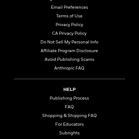
t
r
W
c
i
Email Preferences
o
N
o
Terms of Use
r
o
n
l
F
v
Privacy Policy
d
i
e
CA Privacy Policy
o
c
l
S
Do Not Sell My Personal Info
f
t
s
p
E
i
Affiliate Program Disclosure
a
r
o
n
Avoid Publishing Scams
i
n
i
Anthropic FAQ
A
c
s
r
C
h
t
a
M
L
T
i
r
HELP
e
a
h
c
l
m
Publishing Process
n
e
l
e
o
g
B
FAQ
e
i
u
e
s
Shopping & Shipping FAQ
r
a
s
B
&
For Educators
g
t
l
F
e
B
Subrights
u
i
F