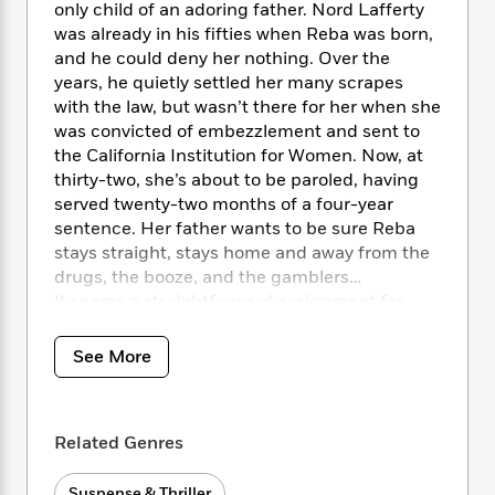
i
t
T
w
5
o
only child of an adoring father. Nord Lafferty
t
J
a
h
n
r
was already in his fifties when Reba was born,
S
o
r
e
W
n
and he could deny her nothing. Over the
o
n
t
r
o
P
e
years, he quietly settled her many scrapes
o
e
N
a
r
o
r
with the law, but wasn’t there for her when she
t
s
o
p
d
p
was convicted of embezzlement and sent to
h
w
y
s
u
the California Institution for Women. Now, at
i
B
l
B
thirty-two, she’s about to be paroled, having
n
o
P
a
o
served twenty-two months of a four-year
g
o
a
B
r
o
N
sentence. Her father wants to be sure Reba
k
t
o
B
k
a
stays straight, stays home and away from the
s
r
o
o
s
r
drugs, the booze, and the gamblers…
T
i
k
o
f
r
It seems a straightforward assignment for
o
c
s
k
o
a
Kinsey: babysit Reba until she settles in, make
R
k
t
s
r
t
e
sure she follows all the niceties of her parole.
R
o
i
See More
M
o
a
a
Maybe a week’s work. Nothing untoward—the
C
n
i
r
d
d
woman seems remorseful and friendly. And
o
S
d
s
T
d
p
the money is good.
p
d
h
Related Genres
e
e
a
l
But life is never that simple, and Reba is out of
i
n
W
n
e
prison less than twenty-four hours when one
P
s
K
i
Suspense & Thriller