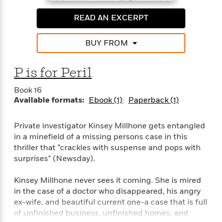
READ AN EXCERPT
BUY FROM
P is for Peril
Book 16
Available formats:
Ebook (1)
Paperback (1)
Private investigator Kinsey Millhone gets entangled
in a minefield of a missing persons case in this
thriller that “crackles with suspense and pops with
surprises” (Newsday).
Kinsey Millhone never sees it coming. She is mired
in the case of a doctor who disappeared, his angry
ex-wife, and beautiful current one-a case that is full
of unfinished business, unfinished homes, and