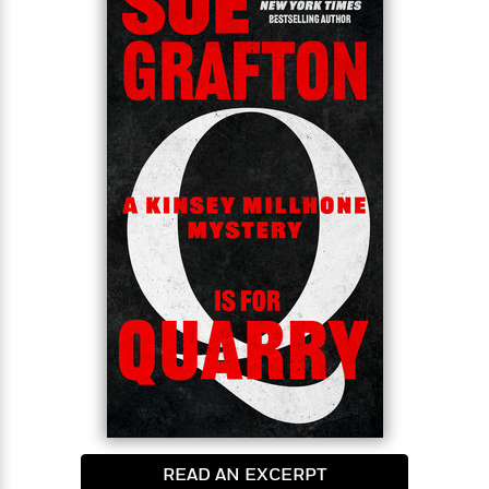
home and away from the drugs, the booze, and the
gamblers…It seems a straightforward assignment
<
for Kinsey: babysit Reba until she settles in, make
sure she follows all the niceties of her parole. Maybe
a week’s work. Nothing untoward—the woman
seems remorseful and friendly. And the money is
good.But life is never that simple, and Reba is out of
prison less than twenty-four hours when one of her
old crowd comes circling round…
READ AN EXCERPT