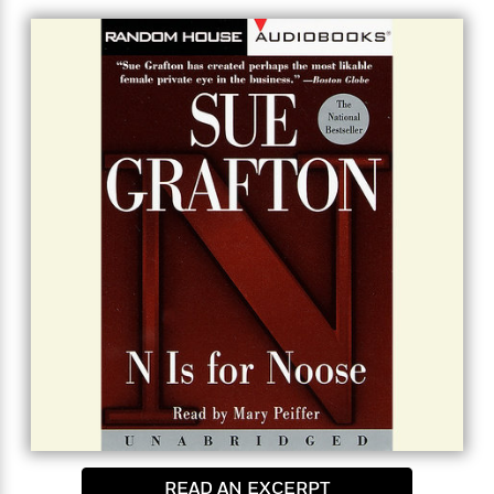
honor of the first husband, about an old unsolved
murder… and it will put her life in the gravest peril.
READ AN EXCERPT