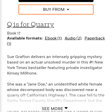
BUY FROM
Q is for Quarry
Book 17
Available formats:
Ebook (1)
Audio (2)
Paperback
(1)
Sue Grafton delivers an intensely gripping mystery
based on an actual unsolved murder in this #1 New
York Times bestseller featuring private investigator
Kinsey Millhone.
She was a “Jane Doe,” an unidentified white female
whose decomposed body was discovered near a
quarry off California’s Highway 1. The case fell to the
Santa Teresa County Sheriff’s Department, but the
detectives had little to go on. The woman was
SEE MORE
young, her hands were bound with a length of wire,