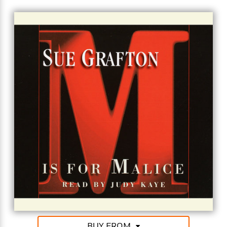
or may not implicate the colleagues of Tom
Newquist. Wry and intelligent, Kinsey Millhone
solves the case — and Sue Grafton delivers the
goods.
"Kinsey Millhone is the epitome of the tough,
independent, smart, feisty PI …. entertaining and
engaging." (Booklist)
BUY FROM