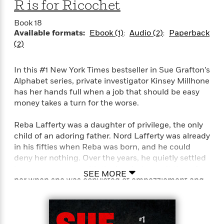
R is for Ricochet
e
r
Book 18
y
Available formats:
Ebook (1)
Audio (2)
Paperback
t
(2)
h
i
In this #1 New York Times bestseller in Sue Grafton’s
n
Alphabet series, private investigator Kinsey Millhone
g
has her hands full when a job that should be easy
money takes a turn for the worse.
G
Reba Lafferty was a daughter of privilege, the only
u
child of an adoring father. Nord Lafferty was already
i
d
in his fifties when Reba was born, and he could
e
deny her nothing. Over the years, he quietly settled
:
her many scrapes with the law, but wasn’t there for
SEE MORE
J
her when she was convicted of embezzlement and
a
sent to the California Institution for Women. Now, at
m
thirty-two, she’s about to be paroled, having served
e
twenty-two months of a four-year sentence. Her
s
father wants to be sure Reba stays straight, stays