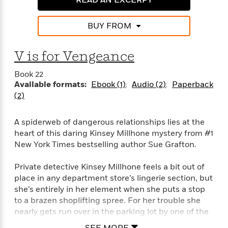
o
e
c
i
o
y
t
c
k
BUY FROM
i
t
s
o
i
T
n
L
o
V is for Vengeance
o
l
n
R
a
Book 22
e
m
Available formats:
Ebook (1)
Audio (2)
Paperback
a
Features
a
(2)
d
&
N
L
B
Interviews
o
l
a
E
A spiderweb of dangerous relationships lies at the
n
a
s
m
heart of this daring Kinsey Millhone mystery from #1
B
f
m
e
m
i
New York Times bestselling author Sue Grafton.
i
a
d
a
o
c
o
B
g
Private detective Kinsey Millhone feels a bit out of
t
n
r
r
i
place in any department store’s lingerie section, but
D
Y
o
a
o
she’s entirely in her element when she puts a stop
r
o
d
p
n
to a brazen shoplifting spree. For her trouble she
.
u
i
h
S
nearly gets run over in the parking lot by one of the
r
e
i
e
fleeing thieves—and later learns that the one who
M
I
SEE MORE