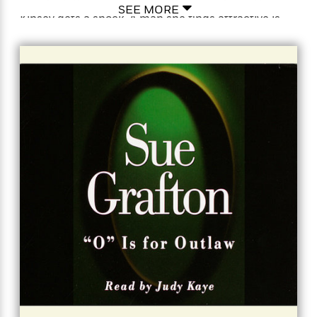
people drifting in and out of their own lives. Then
SEE MORE
Kinsey gets a shock. A man she finds attractive is
hiding a fatal secret—and now a whole lot of beauty,
money, and lies are proving to be a fatal distraction
from what Kinsey should have seen all along: a killer
standing right before her eyes…