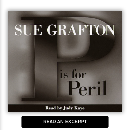
there were multiple stab wounds, and her throat
had been slashed. After months of investigation,
the murder remained unsolved…
That was eighteen years ago. Now the two men who
found the body are nearing the end of their careers
in law enforcement—and they want one last shot at
the case. Old and ill, they need someone to help
with their legwork and they turn to Kinsey Millhone.
Kinsey is intrigued by the cold case and agrees to
take the job. But revisiting the past can be a
dangerous business, and what begins with the
pursuit of Jane Doe’s real identity ends in a high-
risk hunt for her killer.
READ AN EXCERPT