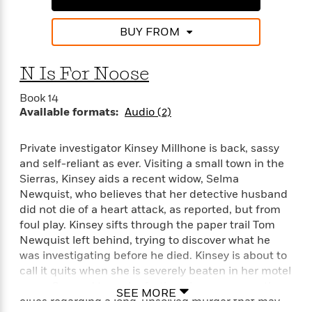
BUY FROM
N Is For Noose
Book 14
Available formats:
Audio (2)
Private investigator Kinsey Millhone is back, sassy
and self-reliant as ever. Visiting a small town in the
Sierras, Kinsey aids a recent widow, Selma
Newquist, who believes that her detective husband
did not die of a heart attack, as reported, but from
foul play. Kinsey sifts through the paper trail Tom
Newquist left behind, trying to discover what he
was investigating before he died. Kinsey is about to
call it quits when she is severely beaten in her motel
room. Spurred to probe further she soon unearths
SEE MORE
clues regarding a long-unsolved murder that may