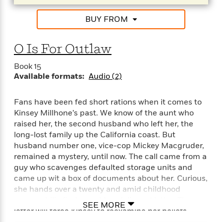
BUY FROM
O Is For Outlaw
Book 15
Available formats:
Audio (2)
Fans have been fed short rations when it comes to
Kinsey Millhone’s past. We know of the aunt who
raised her, the second husband who left her, the
long-lost family up the California coast. But
husband number one, vice-cop Mickey Macgruder,
remained a mystery, until now. The call came from a
guy who scavenges defaulted storage units and
came up wit a box of documents about her. Curious,
she hands over a twenty and amid childhood
memorabilia finds an old undelivered letter. The
SEE MORE
letter will force Kinsey to reexamine her beliefs
about the breakup of her first marriage, about the