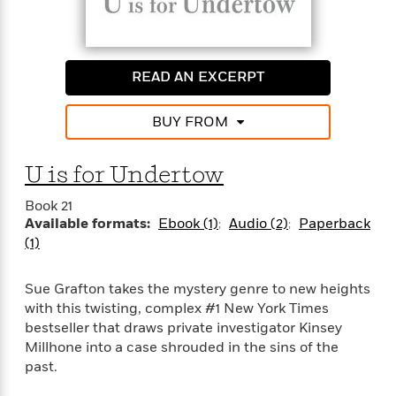
t
y
I
C
e
P
n
o
r
l
t
o
R
a
e
k
READ AN EXCERPT
a
c
r
b
b
e
v
o
b
BUY FROM
i
o
i
e
k
t
w
H
s
U is for Undertow
o
w
Book 21
t
N
Available formats:
Ebook (1)
Audio (2)
Paperback
Categories
H
o
i
(1)
i
M
c
s
a
o
B
t
Sue Grafton takes the mystery genre to new heights
k
l
o
o
with this twisting, complex #1 New York Times
e
a
a
r
bestseller that draws private investigator Kinsey
R
Y
r
y
Millhone into a case shrouded in the sins of the
e
o
d
past.
a
o
B
d
n
o