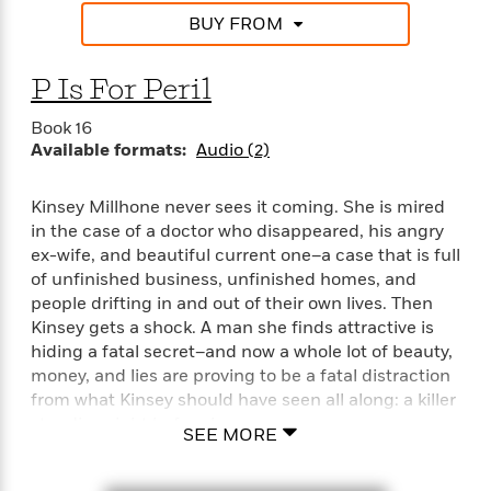
BUY FROM
P Is For Peril
Book 16
Available formats:
Audio (2)
Kinsey Millhone never sees it coming. She is mired
in the case of a doctor who disappeared, his angry
ex-wife, and beautiful current one–a case that is full
of unfinished business, unfinished homes, and
people drifting in and out of their own lives. Then
Kinsey gets a shock. A man she finds attractive is
hiding a fatal secret–and now a whole lot of beauty,
money, and lies are proving to be a fatal distraction
from what Kinsey should have seen all along: a killer
standing right before her eyes. . . .
SEE MORE