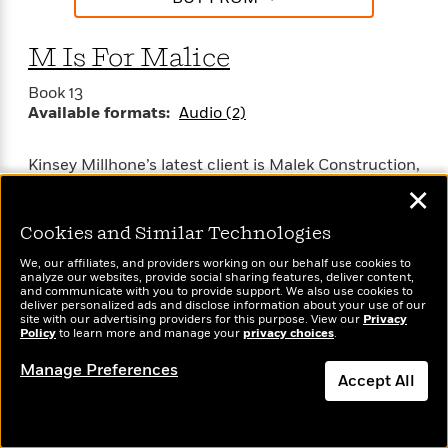
M Is For Malice
Book 13
Available formats:
Audio (2)
Kinsey Millhone’s latest client is Malek Construction,
a $40 million company still in family hands. It
✕
doesn’t take an accountant to see that the four
Malek brothers stand to inherit a fortune. But one of
Cookies and Similar Technologies
the brothers has been missing for 18 years, and
We, our affiliates, and providers working on our behalf use cookies to
Kinsey’s assignment is to find him.
analyze our websites, provide social sharing features, deliver content,
and communicate with you to provide support. We also use cookies to
deliver personalized ads and disclose information about your use of our
The stock of family memories is filled with nothing
site with our advertising providers for this purpose. View our
Privacy
Policy
to learn more and manage your
privacy choices
.
but bitterness, and the prodigal son will find no
comfort at the Malek table. If there’s one thing that
Manage Preferences
SEE MORE
Accept All
goes hand in hand with bad blood, it’s murder —
and that’s just around the corner.
Dismiss