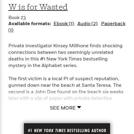
l
&
s
>
a
W is for Wasted
View
h
l
<
T
n
e
T
All
h
Book 23
c
W
i
r
P
Available formats:
Ebook (1)
Audio (2)
Paperback
e
h
m
i
l
(1)
o
e
l
a
l
l
n
M
e
e
Private investigator Kinsey Millhone finds shocking
e
y
F
M
r
connections between two seemingly unrelated
t
s
a
a
deaths in this #1 New York Times bestselling
O
t
m
n
m
mystery in the Alphabet series.
e
i
g
S
a
r
l
a
c
r
The first victim is a local PI of suspect reputation,
y
y
a
i
gunned down near the beach at Santa Teresa. The
&
n
e
second is a John Doe found on the beach six weeks
T
d
>
n
View
later with a slip of paper with private detective
<
h
Beloved
G
c
Kinsey Millhone’s name and number in his pocket.
All
r
Characters
SEE MORE
r
e
i
a
F
Two seemingly unrelated deaths: one man
l
T
p
i
murdered, the other apparently dead of natural
l
h
h
c
causes.
e
e
i