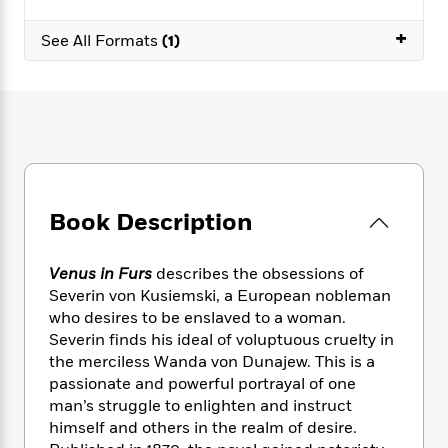
e
n
P
h
t
n
a
c
a
e
i
+
W
See All Formats
(1)
d
e
g
M
n
h
b
N
e
u
g
i
y
o
-
s
B
t
t
v
T
t
o
e
h
e
u
-
o
h
e
l
r
R
k
e
A
s
n
e
G
a
u
i
a
u
d
t
Book Description
n
d
i
h
g
I
B
d
o
S
n
o
e
r
Venus in Furs
describes the obsessions of
e
s
I
o
Severin von Kusiemski, a European nobleman
r
i
n
k
who desires to be enslaved to a woman.
i
g
T
s
K
O
Severin finds his ideal of voluptuous cruelty in
T
e
h
h
o
i
u
the merciless Wanda von Dunajew. This is a
a
s
t
e
f
d
r
passionate and powerful portrayal of one
y
T
f
i
2
s
M
a
man’s struggle to enlighten and instruct
o
u
r
0
'
o
r
himself and others in the realm of desire.
S
l
O
2
C
s