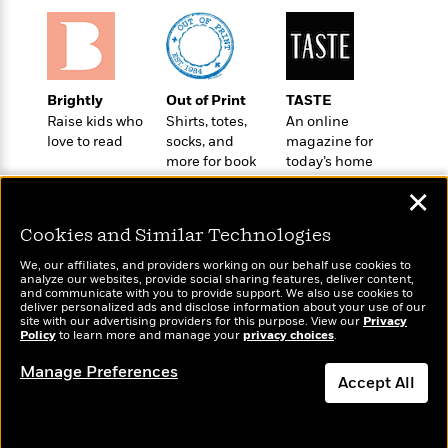
t
r
W
c
i
o
N
o
r
o
n
l
F
v
d
i
e
Brightly
Out of Print
TASTE
o
c
l
Raise kids who
Shirts, totes,
An online
S
f
t
love to read
socks, and
magazine for
s
p
E
i
more for book
today’s home
a
r
lovers
cook
o
n
✕
i
n
i
A
c
Cookies and Similar Technologies
s
r
C
h
t
a
We, our affiliates, and providers working on our behalf use cookies to
M
L
analyze our websites, provide social sharing features, deliver content,
T
i
r
e
Wonderbly
and communicate with you to provide support. We also use cookies to
Today's Top Books
a
h
c
l
deliver personalized ads and disclose information about your use of our
m
Personalized books for
Want to know what
n
site with our advertising providers for this purpose. View our
Privacy
e
l
e
o
kids and adults
Policy
people are actually
to learn more and manage your
privacy choices
.
g
B
e
i
reading right now?
u
e
s
Manage Preferences
r
a
Accept All
s
B
&
g
t
l
F
Dismiss
e
B
u
i
F