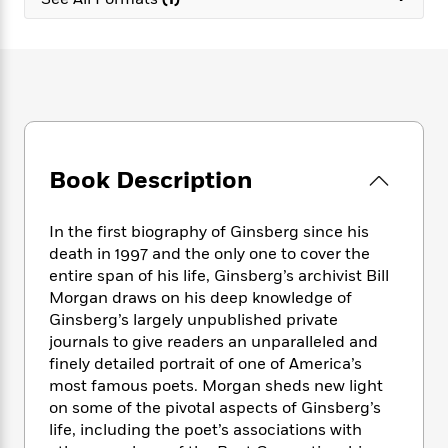
e
n
P
h
t
n
a
c
a
e
i
W
d
e
g
M
n
h
b
N
e
u
g
i
y
o
-
s
B
t
t
v
T
t
o
e
h
e
u
-
o
h
e
l
r
R
k
e
A
s
Book Description
n
e
G
a
u
i
a
u
d
t
n
d
i
h
In the first biography of Ginsberg since his
g
I
B
d
o
death in 1997 and the only one to cover the
S
n
o
e
r
entire span of his life, Ginsberg’s archivist Bill
e
s
I
o
Morgan draws on his deep knowledge of
r
i
n
k
Ginsberg’s largely unpublished private
i
g
T
s
K
O
journals to give readers an unparalleled and
T
e
h
h
o
i
u
a
finely detailed portrait of one of America’s
s
t
e
f
d
r
y
most famous poets. Morgan sheds new light
T
f
i
2
s
M
a
o
u
on some of the pivotal aspects of Ginsberg’s
r
0
'
o
r
S
l
O
life, including the poet’s associations with
2
C
s