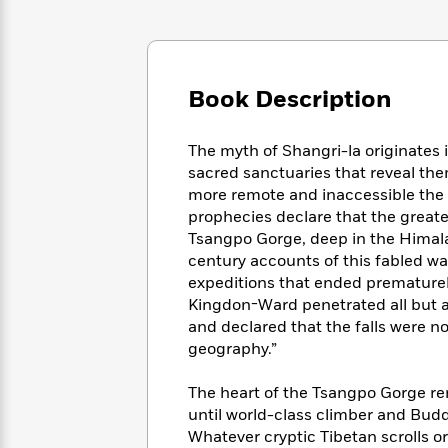
Large
Soon
Play
Keefe
Series
Print
for
Books
Inspiration
Who
Best
Was?
Fiction
Phoebe
Thrillers
Book Description
Robinson
of
Anti-
Audiobooks
All
Racist
Classics
You
Magic
Time
Resources
The myth of Shangri-la originates 
Just
Tree
Emma
sacred sanctuaries that reveal them
Can't
House
Brodie
more remote and inaccessible the
Pause
Romance
Manga
prophecies declare that the greates
Staff
and
Tsangpo Gorge, deep in the Himalay
Picks
The
Graphic
Ta-
century accounts of this fabled wat
Listen
Literary
Last
Novels
Nehisi
expeditions that ended prematurely
Romance
With
Fiction
Kids
Coates
Kingdon-Ward penetrated all but a
the
on
and declared that the falls were n
Whole
Earth
geography.”
Mystery
Articles
Family
Mystery
Laura
&
&
Hankin
The heart of the Tsangpo Gorge re
Thriller
>
Thriller
Mad
View
until world-class climber and Budd
<
The
Libs
>
All
Best
Whatever cryptic Tibetan scrolls o
View