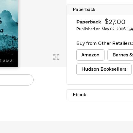
Learn More
>
Paperback
$27.00
Paperback
Published on May 02, 2006 |
54
Buy from Other Retailers:
Amazon
Barnes &
Hudson Booksellers
Ebook