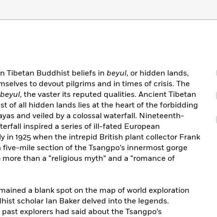
in Tibetan Buddhist beliefs in
beyul
, or hidden lands,
selves to devout pilgrims and in times of crisis. The
beyul
, the vaster its reputed qualities. Ancient Tibetan
t of all hidden lands lies at the heart of the forbidding
as and veiled by a colossal waterfall. Nineteenth-
erfall inspired a series of ill-fated European
 in 1925 when the intrepid British plant collector Frank
 five-mile section of the Tsangpo’s innermost gorge
o more than a “religious myth” and a “romance of
mained a blank spot on the map of world exploration
hist scholar Ian Baker delved into the legends.
r past explorers had said about the Tsangpo’s