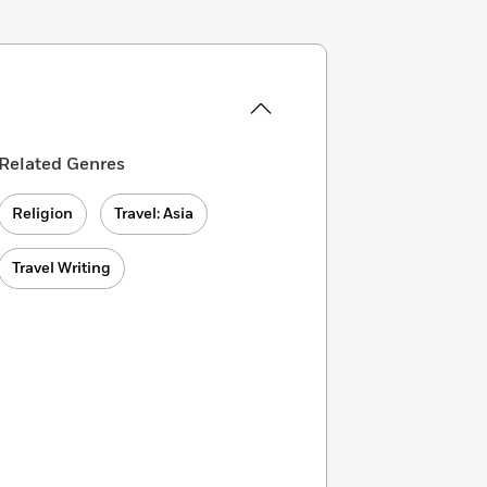
Related Genres
Religion
Travel: Asia
Travel Writing