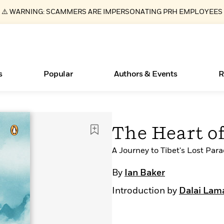
⚠️ WARNING: SCAMMERS ARE IMPERSONATING PRH EMPLOYEES
s
Popular
Authors & Events
R
ear
Essays, and Interviews
Books Bans Are on the Rise in America
New Releases
Join Our Authors for Upcoming Ev
10 Audiobook Originals You Need T
American Classic Literature Ev
The Heart o
Should Read
>
Learn More
Learn More
>
>
Learn More
Learn More
>
>
Read More
A Journey to Tibet's Lost Para
>
By
Ian Baker
Introduction by
Dalai Lam
What Type of Reader Is Your Child? Take the
Quiz!