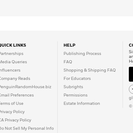
QUICK LINKS
HELP
C
Si
Partnerships
Publishing Process
a
H
Media Queries
FAQ
Influencers
Shopping & Shipping FAQ
Company Reads
For Educators
PenguinRandomHouse.biz
Subrights
Email Preferences
Permissions
g
Terms of Use
Estate Information
©
Privacy Policy
CA Privacy Policy
Do Not Sell My Personal Info