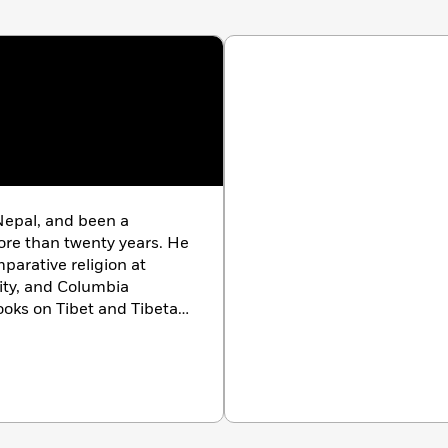
Nepal, and been a
re than twenty years. He
mparative religion at
ity, and Columbia
books on Tibet and Tibetan
t of Healing
,
Celestial
t Temple: Tantric Wall
e coauthor of
Tibet:
nd has contributed
ational Geographic
 time among New York,