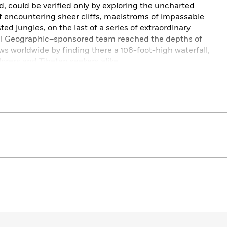
, could be verified only by exploring the uncharted
 of encountering sheer cliffs, maelstroms of impassable
ed jungles, on the last of a series of extraordinary
nal Geographic–sponsored team reached the depths of
 worldwide by finding there a 108-foot-high waterfall,
orers and Tibetan seekers alike.
e most captivating stories of exploration and discovery
 journey to one of the wildest and most inaccessible
 the heart of the Tibetan Buddhist faith.