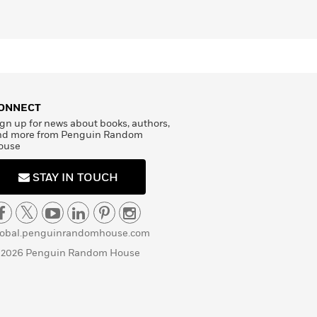
ONNECT
gn up for news about books, authors,
nd more from Penguin Random
ouse
STAY IN TOUCH
lobal.penguinrandomhouse.com
 2026 Penguin Random House