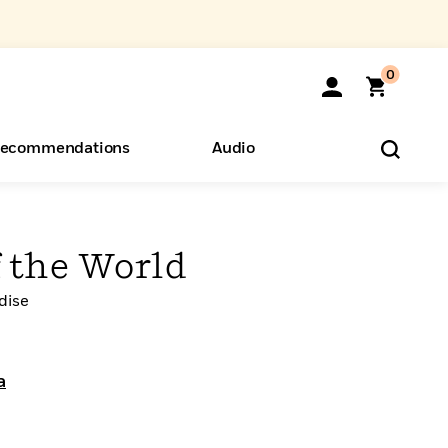
0
ecommendations
Audio
ents
o Hear
eryone
f the World
dise
a