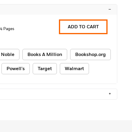
–
ADD TO CART
4 Pages
 Noble
Books A Million
Bookshop.org
Powell's
Target
Walmart
+