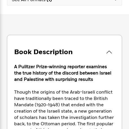
e
n
P
h
t
n
a
c
a
e
i
W
d
e
g
M
n
h
b
N
e
u
g
i
y
o
-
s
B
t
t
v
T
t
o
e
h
e
u
-
o
h
e
l
r
R
k
e
A
s
Book Description
n
e
G
a
u
i
a
u
d
t
n
d
i
h
A Pulitzer Prize-winning reporter examines
g
I
B
d
o
the true history of the discord between Israel
S
n
o
e
r
and Palestine with surprising results
e
s
I
o
r
i
n
k
Though the origins of the Arab-Israeli conflict
i
g
T
s
K
O
have traditionally been traced to the British
T
e
h
h
o
i
u
a
Mandate (1920-1948) that ended with the
s
t
e
f
d
r
y
creation of the Israeli state, a new generation
T
f
i
2
s
M
a
o
u
of scholars has taken the investigation further
r
0
'
o
r
S
l
O
back, to the Ottoman period. The first popular
2
C
s