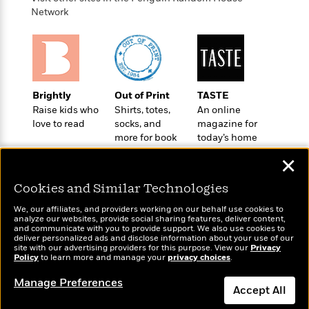
o
e
c
i
Network
o
y
t
c
k
i
t
s
o
i
T
n
L
o
o
l
n
R
a
Brightly
Out of Print
TASTE
e
m
Raise kids who
Shirts, totes,
An online
a
Features
a
love to read
socks, and
magazine for
d
&
more for book
today’s home
N
L
B
Interviews
lovers
cook
o
l
a
✕
E
n
a
s
m
B
f
m
Cookies and Similar Technologies
e
m
i
i
a
d
a
o
We, our affiliates, and providers working on our behalf use cookies to
c
o
B
analyze our websites, provide social sharing features, deliver content,
g
t
Wonderbly
and communicate with you to provide support. We also use cookies to
Today's Top Books
n
r
r
deliver personalized ads and disclose information about your use of our
i
D
Personalized books for
Want to know what
Y
o
site with our advertising providers for this purpose. View our
Privacy
a
o
r
kids and adults
Policy
people are actually
to learn more and manage your
privacy choices
.
o
d
p
n
.
reading right now?
u
i
h
Manage Preferences
S
Accept All
r
e
i
e
M
I