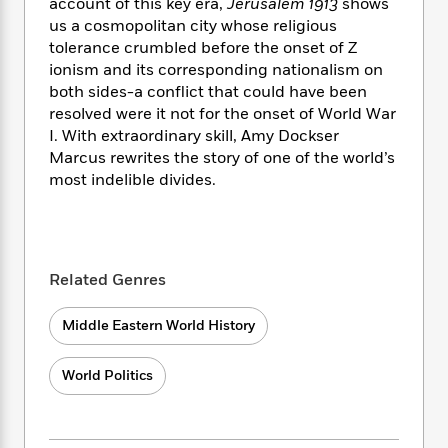
i
t
T
w
account of this key era,
Jerusalem 1913
shows
5
o
t
J
a
h
n
us a cosmopolitan city whose religious
r
S
o
r
e
W
tolerance crumbled before the onset of Z
n
o
n
t
r
o
ionism and its corresponding nationalism on
P
e
o
e
N
a
r
o
r
both sides-a conflict that could have been
t
s
o
p
d
p
resolved were it not for the onset of World War
h
w
y
s
u
I. With extraordinary skill, Amy Dockser
i
B
l
B
Marcus rewrites the story of one of the world’s
n
o
P
a
o
most indelible divides.
g
o
a
B
r
o
N
k
t
o
B
k
a
s
r
o
o
s
r
T
i
k
o
f
r
o
c
s
Related Genres
k
o
a
R
k
t
s
r
t
e
R
o
i
M
Middle Eastern World History
o
a
a
C
n
i
r
d
d
o
S
d
s
World Politics
T
d
p
p
d
h
e
e
a
l
i
n
W
n
e
P
s
K
i