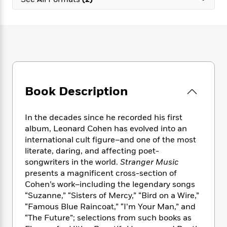
e
n
P
h
t
n
a
c
a
e
i
W
d
e
g
M
n
h
b
N
e
u
g
i
y
o
-
s
B
t
t
v
T
t
o
e
h
e
u
-
o
h
e
l
r
R
k
e
A
s
Book Description
n
e
G
a
u
i
a
u
d
t
n
d
i
h
In the decades since he recorded his first
g
I
B
d
o
album, Leonard Cohen has evolved into an
S
n
o
e
r
international cult figure–and one of the most
e
s
I
o
literate, daring, and affecting poet-
r
i
n
k
songwriters in the world.
Stranger Music
i
g
T
s
K
O
presents a magnificent cross-section of
T
e
h
h
o
i
u
a
Cohen’s work–including the legendary songs
s
t
e
f
d
r
y
“Suzanne,” “Sisters of Mercy,” “Bird on a Wire,”
T
f
i
2
s
M
a
o
u
“Famous Blue Raincoat,” “I’m Your Man,” and
r
0
'
o
r
S
l
O
“The Future”; selections from such books as
2
C
s