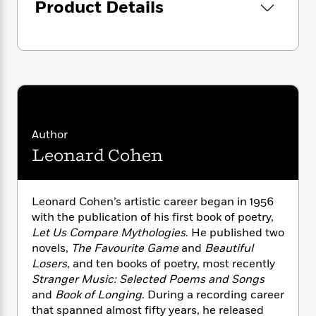
i
G
Product Details
r
Y
e
t
s
r
e
e
e
h
h
a
s
a
f
A
d
s
r
e
n
e
P
x
C
r
l
i
o
s
a
e
H
P
m
y
t
i
h
i
f
y
s
o
Author
n
o
t
Trending
e
g
Leonard Cohen
r
o
Series
b
S
I
r
e
P
o
n
W
i
R
o
o
Leonard Cohen’s artistic career began in 1956
s
h
c
o
p
n
p
with the publication of his first book of poetry,
o
a
b
u
i
Let Us Compare Mythologies
. He published two
W
l
i
l
r
novels,
The Favourite Game
and
Beautiful
a
F
n
a
a
s
Losers
, and ten books of poetry, most recently
i
F
s
r
t
?
Stranger Music: Selected Poems and Songs
c
i
o
L
i
t
and
Book of Longing
. During a recording career
c
n
a
o
C
i
t
that spanned almost fifty years, he released
r