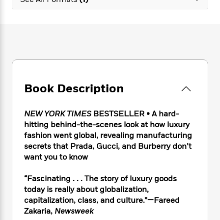
e
n
P
h
t
n
a
c
a
e
i
W
d
e
g
M
n
h
b
N
e
u
g
i
y
o
-
s
B
t
t
v
T
t
o
e
h
e
u
-
o
h
e
l
r
R
k
e
A
s
Book Description
n
e
G
a
u
i
a
u
d
t
n
d
i
h
NEW YORK TIMES
BESTSELLER • A hard-
g
I
B
d
o
hitting behind-the-scenes look at how luxury
S
n
o
e
r
fashion went global, revealing manufacturing
e
s
I
o
secrets that Prada, Gucci, and Burberry don’t
r
i
n
k
want you to know
i
g
T
s
K
O
T
e
h
h
o
i
u
a
“Fascinating . . . The story of luxury goods
s
t
e
f
d
r
y
today is really about globalization,
T
f
i
2
s
M
a
o
u
capitalization, class, and culture.”—Fareed
r
0
'
o
r
S
l
O
Zakaria,
Newsweek
2
C
s