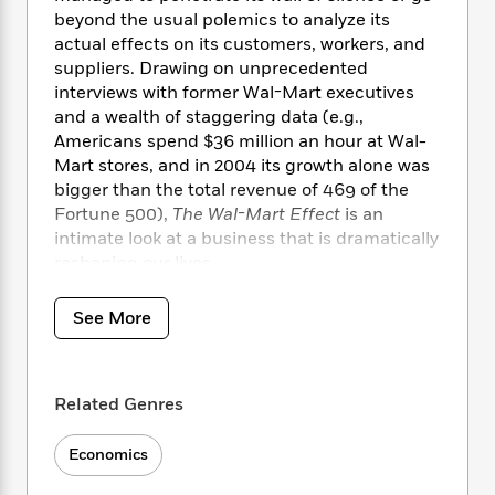
i
t
T
w
5
o
t
beyond the usual polemics to analyze its
J
a
h
n
r
S
actual effects on its customers, workers, and
o
r
e
W
n
o
suppliers. Drawing on unprecedented
n
t
r
o
P
e
o
e
interviews with former Wal-Mart executives
N
a
r
o
r
t
s
and a wealth of staggering data (e.g.,
o
p
d
p
h
w
y
Americans spend $36 million an hour at Wal-
s
u
i
B
Mart stores, and in 2004 its growth alone was
l
B
n
o
P
bigger than the total revenue of 469 of the
a
o
g
o
a
B
Fortune 500),
The Wal-Mart Effect
is an
r
o
N
k
t
o
intimate look at a business that is dramatically
B
k
a
s
r
o
reshaping our lives.
o
s
r
T
i
k
o
f
r
o
c
s
k
o
See More
a
R
k
t
s
r
t
e
R
o
i
M
o
a
a
C
n
i
r
d
d
o
S
Related Genres
d
s
T
d
p
p
d
h
e
e
a
l
Economics
i
n
W
n
e
P
s
K
i