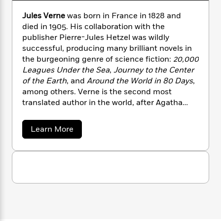
n
l
o
i
M
g
a
Jules Verne
was born in France in 1828 and
n
o
a
e
E
s
W
died in 1905. His collaboration with the
n
g
P
m
s
A
i
i
publisher Pierre-Jules Hetzel was wildly
r
m
i
u
t
c
successful, producing many brilliant novels in
i
a
c
d
h
T
n
the burgeoning genre of science fiction:
20,000
B
s
i
F
r
t
r
Leagues Under the Sea
,
Journey to the Center
o
e
e
B
o
of the Earth
, and
Around the World in 80 Days
,
b
m
e
o
d
among others. Verne is the second most
o
a
R
H
o
i
translated author in the world, after Agatha
o
l
o
o
k
e
Christie and before Shakespeare.
k
e
m
u
s
a
s
Learn More
P
a
s
b
Y
r
n
e
T
o
o
o
c
u
A
a
u
t
t
e
n
-
J
J
a
T
t
N
u
u
g
h
l
i
e
s
e
o
L
e
-
h
s
t
n
i
L
R
i
V
C
i
t
a
e
a
s