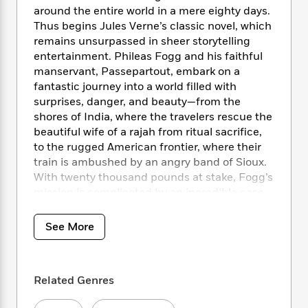
i
t
T
w
5
o
around the entire world in a mere eighty days.
t
J
a
h
n
r
Thus begins Jules Verne’s classic novel, which
S
o
r
e
W
n
o
remains unsurpassed in sheer storytelling
n
t
r
o
P
e
o
entertainment. Phileas Fogg and his faithful
e
N
a
r
o
r
t
manservant, Passepartout, embark on a
s
o
p
d
p
h
fantastic journey into a world filled with
w
y
s
u
i
surprises, danger, and beauty—from the
B
l
B
n
o
shores of India, where the travelers rescue the
P
a
o
g
o
a
beautiful wife of a rajah from ritual sacrifice,
B
r
o
N
k
t
to the rugged American frontier, where their
o
B
k
a
s
r
o
train is ambushed by an angry band of Sioux.
o
s
r
T
i
k
With twenty thousand pounds at stake, Fogg’s
o
f
r
o
c
s
mission is complicated by an incredible case
k
o
a
R
k
t
s
of mistaken identity that sends a Scotland
r
t
e
R
o
i
Yard detective in hot pursuit in what becomes
M
See More
o
a
a
C
n
a riveting race against time and an action-
i
r
d
d
o
S
d
packed odyssey into the unknown.
s
T
d
p
p
d
h
e
e
a
Related Genres
l
With an Introduction by Herbert Lottman
i
n
W
n
e
and an Afterword by Karen J. Renner
P
s
K
i