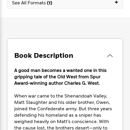
e
+
n
P
See All Formats
(1)
h
t
n
a
c
a
e
i
W
d
e
g
M
n
h
b
N
e
u
g
i
y
o
-
s
B
t
t
v
T
t
o
e
h
e
u
-
o
h
e
l
r
R
k
e
A
s
n
e
G
a
Book Description
u
i
a
u
d
t
n
d
i
h
g
I
B
d
A good man becomes a wanted one in this
o
S
n
o
e
gripping tale of the Old West from Spur
r
e
s
I
o
Award-winning author Charles G. West.
r
i
n
k
i
g
T
s
K
When war came to the Shenandoah Valley,
O
T
e
h
h
o
i
Matt Slaughter and his older brother, Owen,
u
a
s
t
e
f
d
joined the Confederate army. But three years
r
y
T
f
i
2
s
defending his homeland as a sniper has
M
a
o
u
r
0
'
weighed heavily on Matt’s conscience. With
o
r
S
l
O
2
C
the cause lost, the brothers desert—only to
s