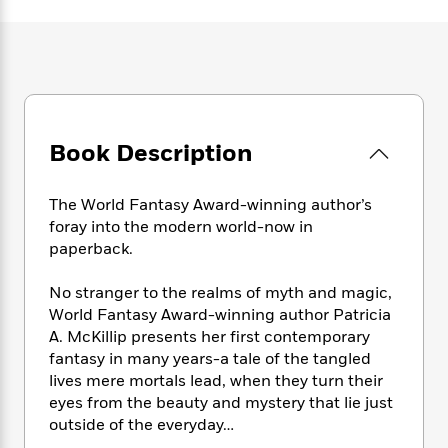
e
n
P
h
t
n
a
c
a
e
i
W
d
e
g
M
n
h
b
N
e
u
g
i
y
o
-
s
B
t
t
v
T
t
o
e
h
e
u
-
o
h
e
Book Description
l
r
R
k
e
A
s
n
e
G
a
u
i
a
u
d
The World Fantasy Award-winning author’s
t
n
d
i
foray into the modern world-now in
h
g
I
B
d
paperback.
o
S
n
o
e
r
e
s
I
o
No stranger to the realms of myth and magic,
r
i
n
k
World Fantasy Award-winning author Patricia
i
g
T
s
K
A. McKillip presents her first contemporary
O
T
e
h
h
o
i
fantasy in many years-a tale of the tangled
u
a
s
t
e
f
d
lives mere mortals lead, when they turn their
r
y
T
f
i
2
s
M
eyes from the beauty and mystery that lie just
a
o
u
r
0
'
o
outside of the everyday…
r
S
l
O
2
C
s