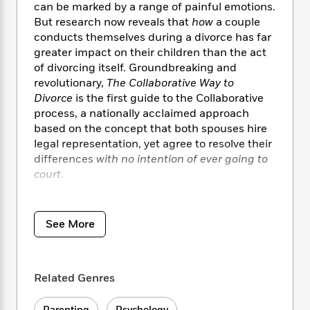
i
t
T
w
5
o
can be marked by a range of painful emotions.
t
J
a
h
n
r
But research now reveals that
how
a couple
S
o
r
e
W
n
conducts themselves during a divorce has far
o
n
t
r
o
P
e
greater impact on their children than the act
o
e
N
a
r
o
r
of divorcing itself. Groundbreaking and
t
s
o
p
d
p
revolutionary,
The Collaborative Way to
h
w
y
s
u
Divorce
is the first guide to the Collaborative
i
B
l
B
process, a nationally acclaimed approach
n
o
P
a
o
g
based on the concept that both spouses hire
o
a
B
r
o
N
legal representation, yet agree to resolve their
k
t
o
B
k
a
differences
with no intention of ever going to
s
r
o
o
s
r
court
.
T
i
k
o
f
r
o
c
s
k
o
a
R
Stressing cooperation over confrontation and
k
t
s
r
t
e
R
resolution over revenge, Collaborative divorce
o
i
See More
M
o
a
a
is fast transforming how couples dissolve their
C
n
i
r
d
d
o
marriages, divide their assets, and reinvent
S
d
s
T
d
p
their post-divorce relationships, particularly
p
d
h
e
Related Genres
e
when they have children. Written by Stu
a
l
i
n
W
n
Webb, the founder of the Collaborative law
e
P
s
K
i
Parenting
Psychology