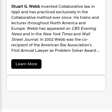
n
l
o
i
M
g
Stuart G. Webb
invented Collaborative law in
a
n
o
a
e
E
1990 and has practiced exclusively in the
s
W
n
g
P
m
Collaborative method ever since. He trains and
s
A
i
i
r
m
lectures throughout North America and
i
u
t
c
i
a
Europe. Webb has appeared on
CBS Evening
c
d
h
T
n
B
s
i
News
and in the
New York Times
and
Wall
F
r
t
r
o
Street Journal
. In 2002 Webb was the co-
e
e
B
o
b
m
recipient of the American Bar Association’s
e
o
d
o
a
R
H
First Annual Lawyer as Problem Solver Award.
o
i
o
l
o
o
He lives in Minneapolis, Minnesota, with his
k
e
k
e
m
u
s
wife, Martha.
a
Learn More
s
P
a
s
b
Y
r
n
e
o
T
u
o
o
c
A
a
t
u
t
e
n
-
S
J
a
t
T
t
N
u
u
g
h
i
e
a
s
o
L
e
-
h
r
t
n
i
L
t
R
i
C
G
i
t
a
a
s
.