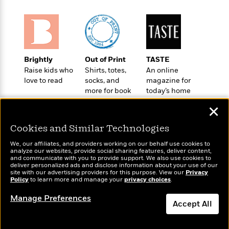
o
e
c
i
o
y
t
c
k
i
t
s
o
i
T
n
L
o
o
l
Brightly
Out of Print
TASTE
n
R
a
Raise kids who
Shirts, totes,
An online
e
love to read
socks, and
magazine for
m
a
Features
more for book
today’s home
a
d
&
lovers
cook
N
L
✕
B
Interviews
o
l
a
E
n
a
Cookies and Similar Technologies
s
m
B
f
m
e
m
i
We, our affiliates, and providers working on our behalf use cookies to
i
a
d
analyze our websites, provide social sharing features, deliver content,
a
o
c
Wonderbly
and communicate with you to provide support. We also use cookies to
Today's Top Books
o
B
g
deliver personalized ads and disclose information about your use of our
t
Personalized books for
Want to know what
n
site with our advertising providers for this purpose. View our
r
Privacy
r
i
kids and adults
D
Policy
people are actually
to learn more and manage your
privacy choices
.
Y
o
a
o
r
reading right now?
o
d
Manage Preferences
p
n
.
Accept All
u
i
h
S
r
e
i
e
Dismiss
M
I