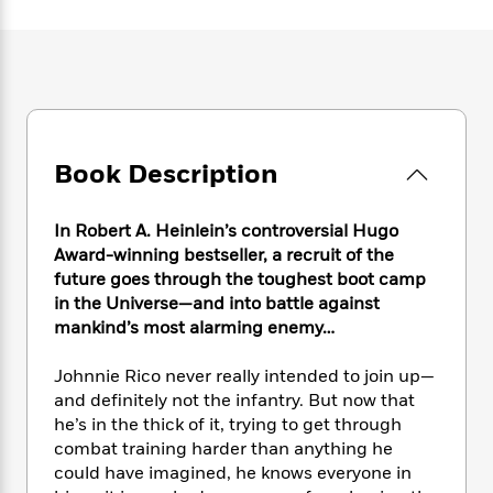
e
n
P
h
t
n
a
c
a
e
i
W
d
e
g
M
n
h
b
N
e
u
g
i
y
o
-
s
B
t
t
v
T
t
o
e
h
e
u
-
o
h
e
l
Book Description
r
R
k
e
A
s
n
e
G
a
u
i
a
u
d
In Robert A. Heinlein’s controversial Hugo
t
n
d
i
h
Award-winning bestseller, a recruit of the
g
I
B
d
o
future goes through the toughest boot camp
S
n
o
e
r
in the Universe—and into battle against
e
s
I
o
mankind’s most alarming enemy…
r
i
n
k
i
g
T
s
K
O
Johnnie Rico never really intended to join up—
T
e
h
h
o
i
u
a
and definitely not the infantry. But now that
s
t
e
f
d
r
y
he’s in the thick of it, trying to get through
T
f
i
2
s
M
a
o
u
combat training harder than anything he
r
0
'
o
r
S
l
O
could have imagined, he knows everyone in
2
C
s