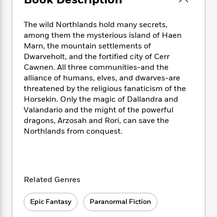
Book Description
e
n
P
h
t
n
a
c
a
e
i
W
d
e
g
The wild Northlands hold many secrets,
M
n
h
b
N
e
among them the mysterious island of Haen
u
g
i
y
o
-
Marn, the mountain settlements of
s
B
t
t
v
T
t
o
Dwarveholt, and the fortified city of Cerr
e
h
e
u
-
o
Cawnen. All three communities-and the
h
e
l
r
R
k
alliance of humans, elves, and dwarves-are
e
A
s
n
e
G
a
threatened by the religious fanaticism of the
u
i
a
u
d
Horsekin. Only the magic of Dallandra and
t
n
d
i
Valandario and the might of the powerful
h
g
I
B
d
dragons, Arzosah and Rori, can save the
o
S
n
o
e
Northlands from conquest.
r
e
s
I
o
r
i
n
k
i
g
T
s
K
O
T
e
h
h
o
i
u
a
s
t
e
f
Related Genres
d
r
y
T
f
i
2
s
M
a
o
u
r
0
'
Epic Fantasy
Paranormal Fiction
o
r
S
l
O
2
C
s