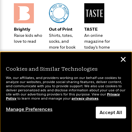
l
&
s
>
a
View
h
l
<
T
n
e
T
All
h
c
W
i
r
P
e
h
m
i
l
Brightly
Out of Print
TASTE
o
e
l
a
Raise kids who
Shirts, totes,
An online
l
l
n
love to read
socks, and
magazine for
M
e
e
e
more for book
today’s home
y
F
M
r
t
lovers
cook
s
a
a
✕
O
t
m
n
m
e
i
Cookies and Similar Technologies
g
S
a
r
l
a
c
r
We, our affiliates, and providers working on our behalf use cookies to
y
y
a
analyze our websites, provide social sharing features, deliver content,
i
&
Wonderbly
and communicate with you to provide support. We also use cookies to
Today's Top Books
n
e
deliver personalized ads and disclose information about your use of our
T
Personalized books for
Want to know what
d
>
site with our advertising providers for this purpose. View our
n
Privacy
View
<
kids and adults
h
Policy
people are actually
to learn more and manage your
privacy choices
.
Beloved
G
c
All
r
reading right now?
Characters
r
e
Manage Preferences
i
a
Accept All
F
l
T
p
i
l
h
Dismiss
h
c
e
e
i