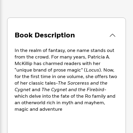
e
n
P
h
t
n
a
c
a
e
i
W
d
e
g
M
n
h
b
N
e
u
g
i
y
o
-
s
B
t
t
v
T
Book Description
t
o
e
h
e
u
-
o
h
e
l
r
R
k
e
A
In the realm of fantasy, one name stands out
s
n
e
G
a
u
from the crowd. For many years, Patricia A.
i
a
u
d
t
McKillip has charmed readers with her
n
d
i
h
“unique brand of prose magic” (
Locus
). Now,
g
I
B
d
o
for the first time in one volume, she offers two
S
n
o
e
r
of her classic tales-
The Sorceress and the
e
s
I
o
Cygnet
and
The Cygnet and the Firebird
-
r
i
n
k
i
g
which delve into the fate of the Ro family and
T
s
K
O
T
e
h
h
an otherworld rich in myth and mayhem,
o
i
u
a
s
t
e
magic and adventure
f
d
r
y
T
f
i
2
s
M
a
o
u
r
0
'
o
r
S
l
O
2
C
s