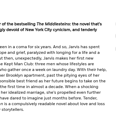
 of the bestselling
The Middlesteins
: the novel that’s
ly devoid of New York City cynicism, and tenderly
been in a coma for six years. And so, Jarvis has spent
 and grief, paralyzed with longing for a life and a
ut then, unexpectedly, Jarvis makes her first new
he Kept Man Club: three men whose lifestyles are
who gather once a week on laundry day. With their help,
er Brooklyn apartment, past the pitying eyes of her
onsible best friend as her future begins to take on the
for the first time in almost a decade. When a shocking
n her idealized marriage, she’s propelled even further
have dared to imagine just months before. Tender,
an
is a compulsively readable novel about love and loss
storytellers.