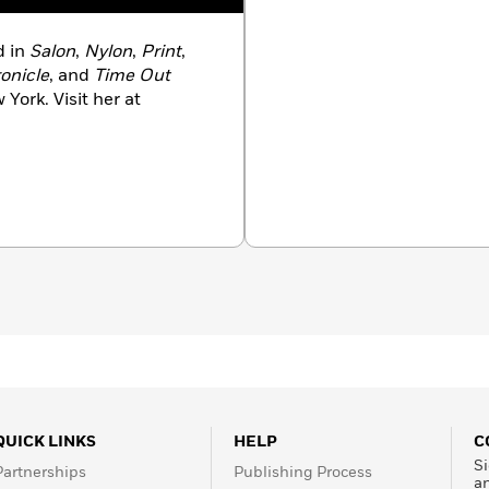
d in
Salon
,
Nylon
,
Print
,
onicle
, and
Time Out
 York. Visit her at
QUICK LINKS
HELP
C
Si
Partnerships
Publishing Process
a