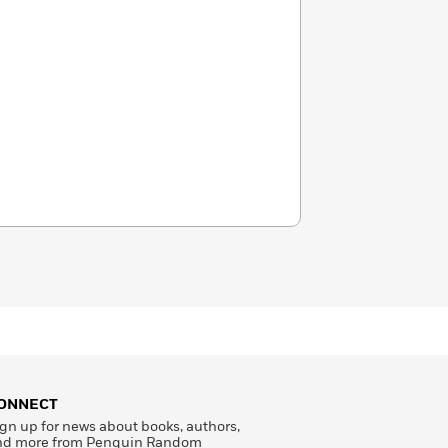
ONNECT
gn up for news about books, authors,
nd more from Penguin Random