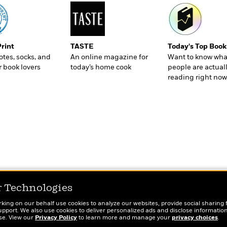
Print
TASTE
Today's Top Book
totes, socks, and
An online magazine for
Want to know wha
r book lovers
today’s home cook
people are actual
reading right now
r Technologies
rking on our behalf use cookies to analyze our websites, provide social sharing 
port. We also use cookies to deliver personalized ads and disclose information
ose. View our
Privacy Policy
to learn more and manage your
privacy choices
.