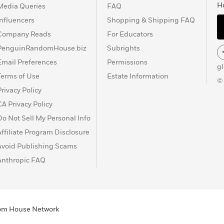
H
Media Queries
FAQ
Influencers
Shopping & Shipping FAQ
Company Reads
For Educators
PenguinRandomHouse.biz
Subrights
Email Preferences
Permissions
g
Terms of Use
Estate Information
©
Privacy Policy
CA Privacy Policy
Do Not Sell My Personal Info
Affiliate Program Disclosure
Avoid Publishing Scams
Anthropic FAQ
ndom House Network