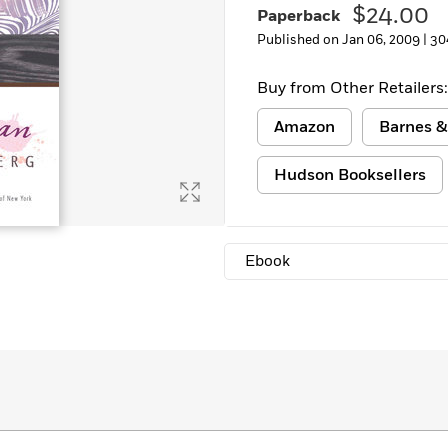
$24.00
Paperback
Learn More
>
Published on Jan 06, 2009 |
30
Buy from Other Retailers:
Amazon
Barnes &
Hudson Booksellers
Ebook