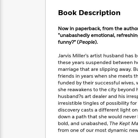
Large
Soon
Play
Keefe
Series
Print
for
Book Description
Books
Inspiration
Who
Best
Was?
Fiction
Phoebe
Thrillers
Now in paperback, from the author
Robinson
of
Anti-
“unabashedly emotional, refreshing
Audiobooks
All
Racist
funny?” (
People
).
Classics
You
Magic
Time
Resources
Just
Tree
Emma
Jarvis Miller’s artist husband has 
Can't
House
Brodie
these years suspended between hope
Pause
Romance
Manga
marriage that are slipping away. B
Staff
and
friends in years when she meets t
Picks
The
Graphic
Ta-
funded by their successful wives, 
Listen
Literary
Last
Novels
Nehisi
Romance
she reawakens to the city beyond h
With
Fiction
Kids
Coates
husband?s art dealer and his irresp
the
on
Whole
irresistible tingles of possibility 
Earth
Mystery
Articles
Family
discovery casts a different light o
Mystery
Laura
&
down a path that she would never 
&
Hankin
Thriller
bold, and unabashed,
The Kept M
>
Thriller
Mad
View
<
The
from one of our most dynamic new 
Libs
>
All
Best
View