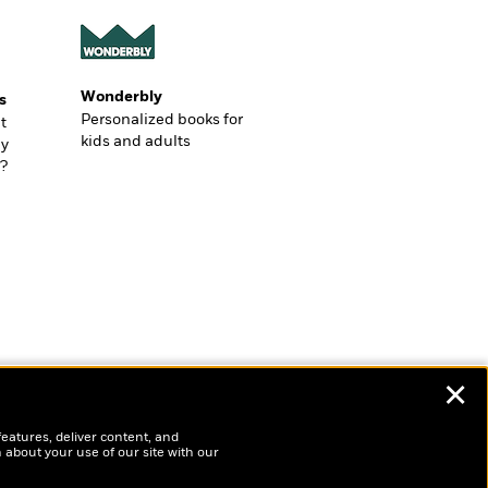
Wonderbly
s
Personalized books for
t
kids and adults
ly
?
✕
features, deliver content, and
 about your use of our site with our