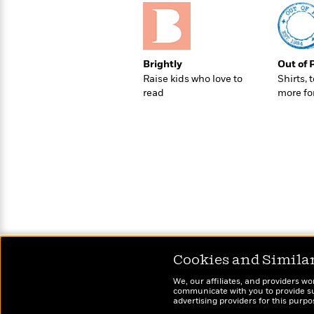
>
View
<
All
Guide:
James
Brightly
Out of 
Raise kids who love to
Shirts, 
<
read
more fo
Cookies and Simila
We, our affiliates, and providers wo
communicate with you to provide sup
advertising providers for this purp