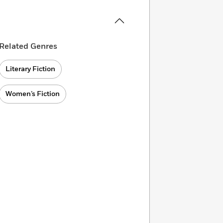
Related Genres
Literary Fiction
Women’s Fiction