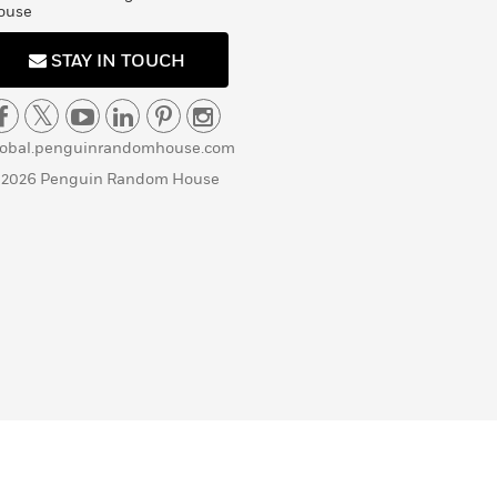
ouse
STAY IN TOUCH
lobal.penguinrandomhouse.com
 2026 Penguin Random House