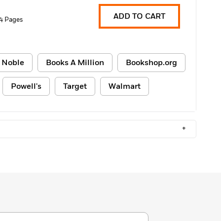
ADD TO CART
4 Pages
 Noble
Books A Million
Bookshop.org
Powell's
Target
Walmart
+