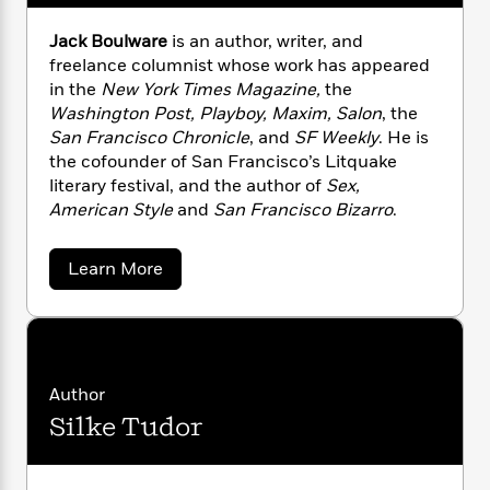
n
l
o
i
M
g
a
n
o
a
e
E
Jack Boulware
is an author, writer, and
s
W
n
g
P
m
freelance columnist whose work has appeared
s
A
i
i
r
m
in the
New York Times Magazine,
the
i
u
t
c
i
a
Washington Post, Playboy, Maxim, Salon
, the
c
d
h
T
n
B
San Francisco Chronicle
, and
SF Weekly
. He is
s
i
F
r
t
r
the cofounder of San Francisco’s Litquake
o
e
e
B
o
literary festival, and the author of
Sex,
b
m
e
o
d
American Style
and
San Francisco Bizarro
.
o
a
R
H
o
i
o
l
o
o
k
e
k
e
m
u
a
s
Learn More
b
s
P
a
s
o
Y
r
n
e
T
u
o
o
c
t
A
a
u
J
t
e
n
-
a
J
a
T
t
N
c
Author
u
g
h
k
i
e
Silke Tudor
s
B
o
L
e
-
h
o
t
n
i
L
R
i
u
C
i
t
a
l
a
s