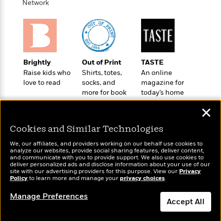
e
Network
u
o
n
s
s
o
t
&
s
d
e
M
r
e
v
m
J
i
S
Brightly
Out of Print
TASTE
o
u
e
t
Raise kids who
Shirts, totes,
An online
i
n
w
a
love to read
socks, and
magazine for
r
i
r
more for book
today’s home
s
e
t
lovers
cook
B
✕
R
J
.
e
a
W
Cookies and Similar Technologies
J
a
m
e
o
d
We, our affiliates, and providers working on our behalf use cookies to
e
l
n
analyze our websites, provide social sharing features, deliver content,
i
s
Wonderbly
l
and communicate with you to provide support. We also use cookies to
Today's Top Books
e
n
deliver personalized ads and disclose information about your use of our
E
Personalized books for
n
Want to know what
s
site with our advertising providers for this purpose. View our
Privacy
g
l
kids and adults
e
Policy
people are actually
to learn more and manage your
privacy choices
.
H
l
s
reading right now?
Manage Preferences
a
r
s
Accept All
P
p
o
e
p
y
Dismiss