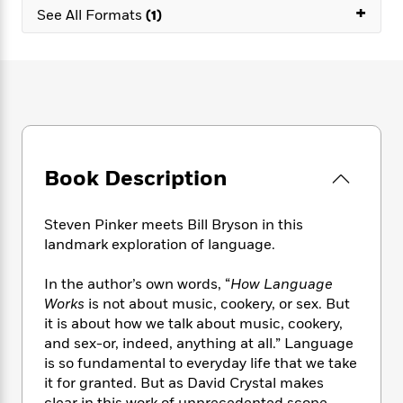
e
n
P
+
h
t
n
See All Formats
(1)
a
c
a
e
i
W
d
e
g
M
n
h
b
N
e
u
g
i
y
o
-
s
B
t
t
v
T
t
o
e
h
e
u
-
o
h
e
l
r
R
k
e
A
s
n
e
G
a
u
Book Description
i
a
u
d
t
n
d
i
h
g
I
B
d
Steven Pinker meets Bill Bryson in this
o
S
n
o
e
landmark exploration of language.
r
e
s
I
o
r
i
n
k
In the author’s own words, “
How Language
i
g
T
s
K
Works
is not about music, cookery, or sex. But
O
T
e
h
h
o
i
it is about how we talk about music, cookery,
u
a
s
t
e
f
d
r
and sex-or, indeed, anything at all.” Language
y
T
f
i
2
s
M
is so fundamental to everyday life that we take
a
o
u
r
0
'
o
it for granted. But as David Crystal makes
r
S
l
O
2
C
s