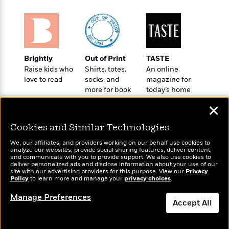
o
e
c
i
o
y
t
c
k
i
t
s
o
i
T
n
L
o
o
Brightly
Out of Print
TASTE
l
n
R
Raise kids who
Shirts, totes,
An online
a
e
love to read
socks, and
magazine for
m
a
Features
more for book
today’s home
a
d
&
lovers
cook
N
L
✕
B
Interviews
o
l
a
E
n
a
Cookies and Similar Technologies
s
m
B
f
m
e
m
We, our affiliates, and providers working on our behalf use cookies to
i
i
a
analyze our websites, provide social sharing features, deliver content,
d
a
o
c
Wonderbly
and communicate with you to provide support. We also use cookies to
Today's Top Books
o
B
deliver personalized ads and disclose information about your use of our
g
t
Personalized books for
Want to know what
site with our advertising providers for this purpose. View our
Privacy
n
r
r
i
kids and adults
Policy
D
people are actually
to learn more and manage your
privacy choices
.
Y
o
a
o
reading right now?
r
o
d
Manage Preferences
p
n
.
Accept All
u
i
h
S
r
e
i
Dismiss
e
M
I