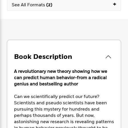
e
n
P
+
h
t
n
See All Formats
(2)
a
c
a
e
i
W
d
e
g
M
n
h
b
N
e
u
g
i
y
o
-
s
B
t
t
v
T
t
o
e
h
e
u
-
o
h
e
l
r
R
k
e
A
s
n
e
G
a
u
Book Description
i
a
u
d
t
n
d
i
h
g
I
B
d
A revolutionary new theory showing how we
o
S
n
o
e
can predict human behavior-from a radical
r
e
s
I
o
genius and bestselling author
r
i
n
k
i
g
T
s
K
Can we scientifically predict our future?
O
T
e
h
h
o
i
Scientists and pseudo scientists have been
u
a
s
t
e
f
d
r
pursuing this mystery for hundreds and
y
T
f
i
2
s
M
perhaps thousands of years. But now,
a
o
u
r
0
'
o
astonishing new research is revealing patterns
r
S
l
O
2
C
s