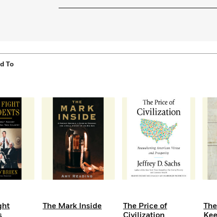
Learn More
>
d To
ght
The Mark Inside
The Price of
Th
s
Civilization
Ke