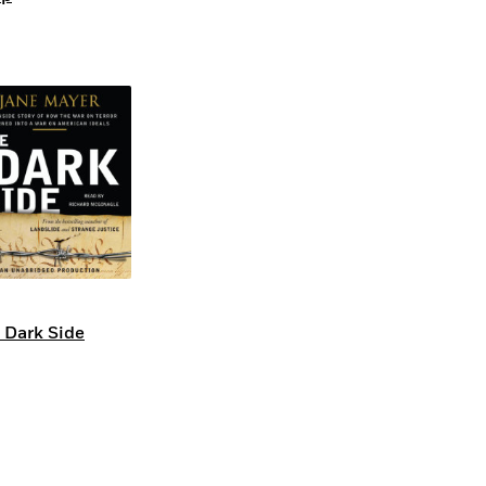
 Dark Side