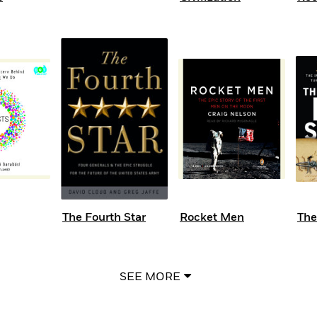
The Fourth Star
Rocket Men
The
SEE MORE