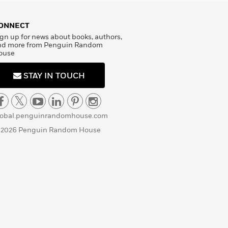
ONNECT
gn up for news about books, authors,
nd more from Penguin Random
ouse
STAY IN TOUCH
lobal.penguinrandomhouse.com
 2026 Penguin Random House