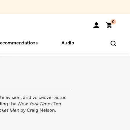
0
ecommendations
Audio
ents
o Hear
eryone
television, and voiceover actor.
ding the
New York Times
Ten
cket Men
by Craig Nelson,