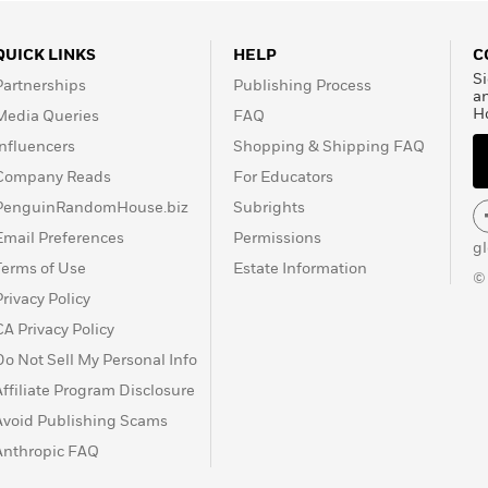
QUICK LINKS
HELP
C
Si
Partnerships
Publishing Process
a
H
Media Queries
FAQ
Influencers
Shopping & Shipping FAQ
Company Reads
For Educators
PenguinRandomHouse.biz
Subrights
Email Preferences
Permissions
g
Terms of Use
Estate Information
©
Privacy Policy
CA Privacy Policy
Do Not Sell My Personal Info
Affiliate Program Disclosure
Avoid Publishing Scams
Anthropic FAQ