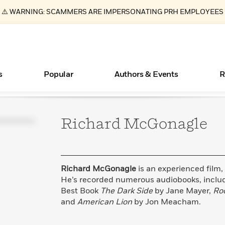
⚠️ WARNING: SCAMMERS ARE IMPERSONATING PRH EMPLOYEES
s
Popular
Authors & Events
R
Richard
McGonagle
ear
Essays, and Interviews
New Releases
Join Our Authors for Upcoming Ev
10 Audiobook Originals You Need T
American Classic Literature Ev
Should Read
>
Learn More
>
Learn More
Learn More
>
>
Read More
>
Richard McGonagle
is an experienced film, 
He’s recorded numerous audiobooks, inclu
Best Book
The Dark Side
by Jane Mayer,
Ro
and
American Lion
by Jon Meacham.
Books Bans Are on the Rise in America
What Type of Reader Is Your Child? Take the
Quiz!
Learn More
>