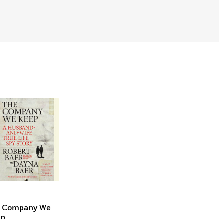
e Company We
ep