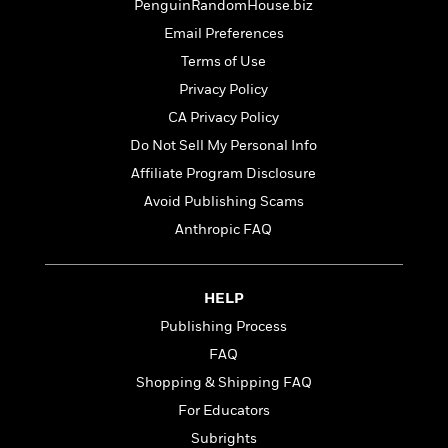
t
PenguinRandomHouse.biz
r
W
c
i
o
Email Preferences
N
o
r
o
Terms of Use
n
l
F
v
Privacy Policy
d
i
e
o
CA Privacy Policy
c
l
S
f
t
s
Do Not Sell My Personal Info
p
E
i
a
Affiliate Program Disclosure
r
o
n
i
Avoid Publishing Scams
n
i
A
c
Anthropic FAQ
s
r
C
h
t
a
M
L
T
i
r
e
a
HELP
h
c
l
m
n
e
l
Publishing Process
e
o
g
B
e
i
FAQ
u
e
s
r
a
Shopping & Shipping FAQ
s
B
&
g
t
For Educators
l
F
e
B
u
i
Subrights
F