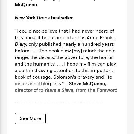
i
t
T
w
5
o
McQueen
t
J
a
h
n
r
S
o
r
e
W
n
o
New York Times
bestseller
n
t
r
o
P
e
o
e
N
a
r
o
r
t
“I could not believe that I had never heard of
s
o
p
d
p
h
this book. It felt as important as Anne Frank’s
w
y
s
u
i
Diary,
only published nearly a hundred years
B
l
B
n
o
before. . . . The book blew [my] mind: the epic
P
a
o
g
o
a
range, the details, the adventure, the horror,
B
r
o
N
k
t
and the humanity. . . . I hope my film can play
o
B
k
a
s
r
o
a part in drawing attention to this important
o
s
r
T
i
k
book of courage. Solomon’s bravery and life
o
f
r
o
c
s
deserve nothing less.” —
Steve McQueen,
k
o
a
R
k
t
s
director of
12 Years a Slave,
from the Foreword
r
t
e
R
o
i
M
o
a
a
C
n
Perhaps the best written of all the slave
i
r
d
d
o
S
d
narratives,
Twelve Years a Slave
is a harrowing
s
T
d
p
p
d
memoir about one of the darkest periods in
See More
h
e
e
a
l
American history. It recounts how Solomon
i
n
W
n
e
Northup, born a free man in New York, was
P
s
K
i