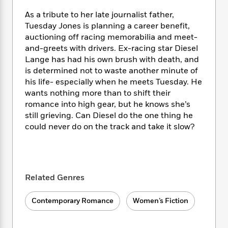
e
n
P
h
t
n
a
c
As a tribute to her late journalist father,
a
e
i
W
d
e
g
Tuesday Jones is planning a career benefit,
M
n
h
b
N
e
auctioning off racing memorabilia and meet-
u
g
i
y
o
-
and-greets with drivers. Ex-racing star Diesel
s
B
t
t
v
T
t
o
Lange has had his own brush with death, and
e
h
e
u
-
o
is determined not to waste another minute of
h
e
l
r
R
k
his life- especially when he meets Tuesday. He
e
A
s
n
e
G
a
wants nothing more than to shift their
u
i
a
u
d
romance into high gear, but he knows she’s
t
n
d
i
still grieving. Can Diesel do the one thing he
h
g
I
B
d
could never do on the track and take it slow?
o
S
n
o
e
r
e
s
I
o
r
i
n
k
i
g
T
s
K
O
T
e
h
h
o
Related Genres
i
u
a
s
t
e
f
d
r
y
T
f
i
2
s
Contemporary Romance
Women’s Fiction
M
a
o
u
r
0
'
o
r
S
l
O
2
C
s