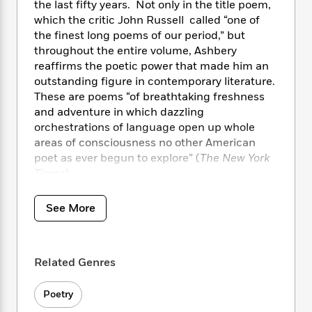
i
t
T
w
5
the last fifty years. Not only in the title poem,
o
t
J
a
h
n
r
which the critic John Russell called “one of
S
o
r
e
W
n
the finest long poems of our period,” but
o
n
t
r
o
P
e
throughout the entire volume, Ashbery
o
e
N
a
r
o
r
reaffirms the poetic power that made him an
t
s
o
p
d
p
outstanding figure in contemporary literature.
h
w
y
s
u
These are poems “of breathtaking freshness
i
B
l
B
and adventure in which dazzling
n
o
P
a
o
orchestrations of language open up whole
g
o
a
B
r
o
areas of consciousness no other American
N
k
t
o
B
k
poet as ever begun to explore” (
The New York
a
s
r
o
o
s
r
Times
).
T
i
k
o
f
r
o
c
s
k
o
a
R
k
t
See More
s
r
t
e
R
o
i
M
o
a
a
C
n
i
r
d
d
o
S
d
s
Related Genres
T
d
p
p
d
h
e
e
a
l
i
n
Poetry
W
n
e
P
s
K
i