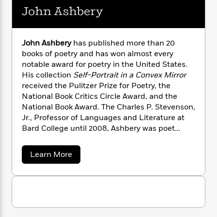
n
l
o
i
M
g
John Ashbery
a
n
o
a
e
E
s
W
n
g
P
m
s
A
i
i
r
m
John Ashbery
has published more than 20
i
u
t
c
i
a
books of poetry and has won almost every
c
d
h
T
n
B
notable award for poetry in the United States.
s
i
F
r
t
r
His collection
Self-Portrait in a Convex Mirror
o
e
e
B
o
received the Pulitzer Prize for Poetry, the
b
m
e
o
d
o
National Book Critics Circle Award, and the
a
R
H
o
i
o
National Book Award. The Charles P. Stevenson,
l
o
o
k
e
k
e
Jr., Professor of Languages and Literature at
m
u
s
s
P
a
s
Bard College until 2008, Ashbery was poet
Y
r
n
e
laureate of New York State from 2001 to 2003
T
o
o
c
and chancellor of the Academy of American
A
a
a
Learn More
u
t
e
Poets from 1988 to 1999.
n
-
b
J
a
o
T
t
N
u
u
g
h
i
e
t
s
o
L
e
-
h
J
t
n
o
i
L
R
i
C
h
i
t
a
a
s
n