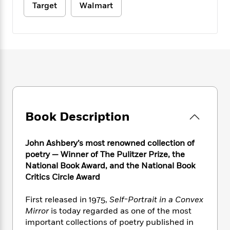
e
n
P
Target
Walmart
h
t
n
a
c
a
e
i
W
d
e
g
M
n
h
b
N
e
u
g
i
y
o
-
s
B
t
t
v
T
t
o
e
h
e
u
-
o
h
e
l
r
R
k
e
A
s
n
e
G
a
u
i
a
u
d
t
n
d
i
Book Description
h
g
I
B
d
o
S
n
o
e
r
John Ashbery’s most renowned collection of
e
s
I
o
poetry — Winner of The Pulitzer Prize, the
r
i
n
k
National Book Award, and the National Book
i
g
T
s
K
O
T
e
h
Critics Circle Award
h
o
i
u
a
s
t
e
f
d
r
y
T
f
i
First released in 1975,
Self-Portrait in a Convex
2
s
M
a
o
u
r
0
Mirror
is today regarded as one of the most
'
o
r
S
l
O
2
important collections of poetry published in
C
s