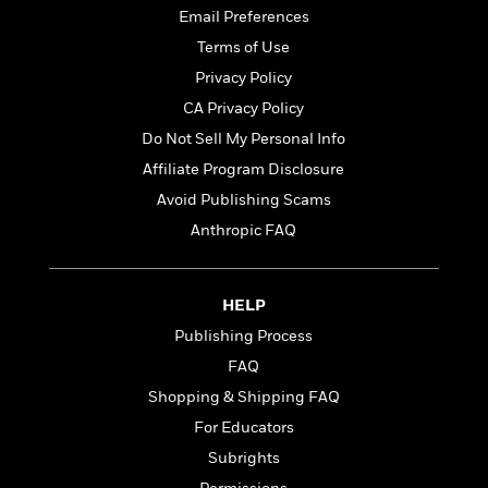
t
r
W
Email Preferences
c
i
o
N
o
Terms of Use
r
o
n
Privacy Policy
l
F
v
d
i
CA Privacy Policy
e
o
c
l
Do Not Sell My Personal Info
S
f
t
s
p
Affiliate Program Disclosure
E
i
a
r
o
Avoid Publishing Scams
n
i
n
Anthropic FAQ
i
A
c
s
r
C
h
t
a
M
L
HELP
T
i
r
e
a
h
c
l
Publishing Process
m
n
e
l
e
o
FAQ
g
B
e
i
u
Shopping & Shipping FAQ
e
s
r
a
s
For Educators
B
&
g
t
l
F
Subrights
e
B
u
i
F