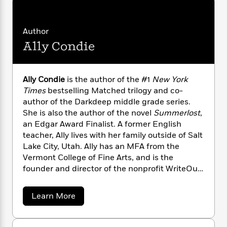
n
l
o
i
M
g
a
n
o
a
e
E
s
W
n
g
P
m
Author
s
A
i
i
r
m
Ally Condie
i
u
t
c
i
a
c
d
h
T
n
B
s
i
F
r
t
r
o
Ally Condie
is the author of the #1
New York
e
e
B
o
b
Times
bestselling Matched trilogy and co-
m
e
o
d
o
a
author of the Darkdeep middle grade series.
R
H
o
i
o
l
o
o
She is also the author of the novel
Summerlost
,
k
e
k
e
m
u
an Edgar Award Finalist. A former English
s
s
P
a
s
teacher, Ally lives with her family outside of Salt
Y
r
n
e
Lake City, Utah. Ally has an MFA from the
T
o
o
c
Vermont College of Fine Arts, and is the
A
a
u
t
e
n
founder and director of the nonprofit WriteOut
-
J
a
T
t
N
Foundation.allycondie.comTwitter: @allycondie
u
g
h
i
e
a
Learn More
s
o
L
e
-
h
b
t
n
i
L
R
i
o
C
i
u
t
a
a
s